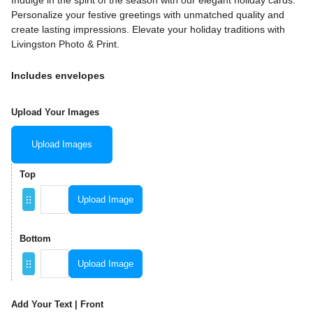
Indulge in the spirit of the season with our elegant holiday cards.
Personalize your festive greetings with unmatched quality and
create lasting impressions. Elevate your holiday traditions with
Livingston Photo & Print.
Includes envelopes
Upload Your Images
Upload Images
Top
Upload Image
Bottom
Upload Image
Add Your Text | Front