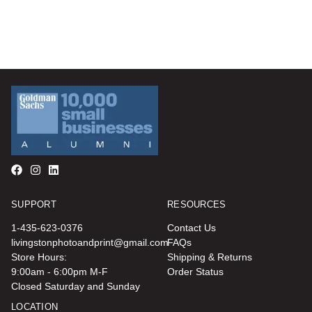
SUPPORT
RESOURCES
1-435-623-0376
Contact Us
livingstonphotoandprint@gmail.com
FAQs
Store Hours:
Shipping & Returns
9:00am - 6:00pm M-F
Order Status
Closed Saturday and Sunday
LOCATION