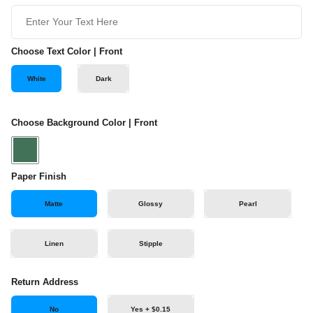
Choose Text Color | Front
White
Dark
Choose Background Color | Front
Paper Finish
Matte
Glossy
Pearl
Linen
Stipple
Return Address
No
Yes + $0.15