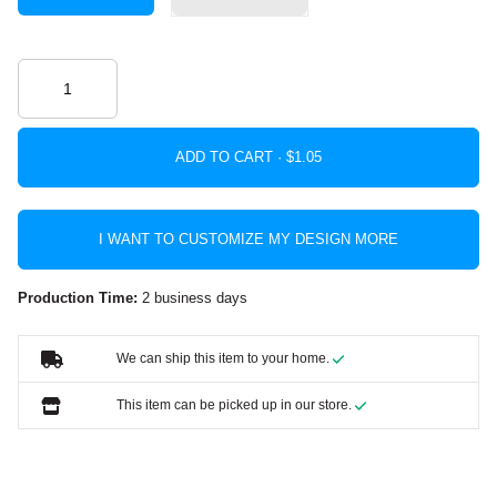
ADD TO CART ·
I WANT TO CUSTOMIZE MY DESIGN MORE
Production Time:
2 business days
We can ship this item to your home.
This item can be picked up in our store.