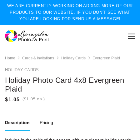
WE ARE CURRENTLY WORKING ON ADDING MORE OF OUR
PRODUCTS TO OUR WEBSITE. IF YOU DON'T SEE WHAT
YOU ARE LOOKING FOR SEND US A MESSAGE!
Home
Cards & Invitations
Holiday Cards
Evergreen Plaid
HOLIDAY CARDS
Holiday Photo Card 4x8 Evergreen
Plaid
(
ea.)
Description
Pricing