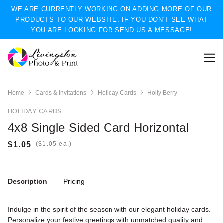
WE ARE CURRENTLY WORKING ON ADDING MORE OF OUR
PRODUCTS TO OUR WEBSITE. IF YOU DON'T SEE WHAT
YOU ARE LOOKING FOR SEND US A MESSAGE!
Home
Cards & Invitations
Holiday Cards
Holly Berry
HOLIDAY CARDS
4x8 Single Sided Card Horizontal
(
ea.)
Description
Pricing
Indulge in the spirit of the season with our elegant holiday cards.
Personalize your festive greetings with unmatched quality and