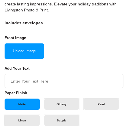
create lasting impressions. Elevate your holiday traditions with
Livingston Photo & Print.
Includes envelopes
Front Image
Upload Image
Add Your Text
Paper Finish
Matte
Glossy
Pearl
Linen
Stipple