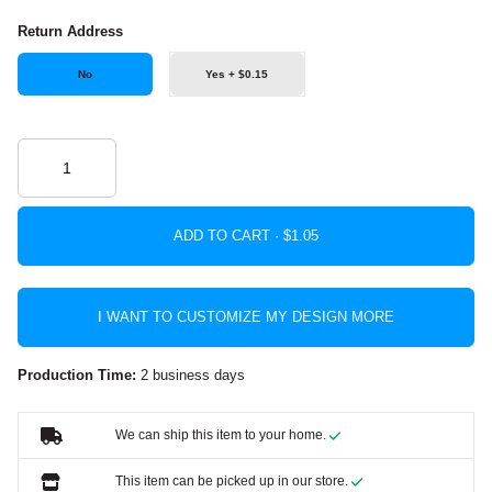
Return Address
No
Yes + $0.15
ADD TO CART ·
I WANT TO CUSTOMIZE MY DESIGN MORE
Production Time:
2 business days
We can ship this item to your home.
This item can be picked up in our store.