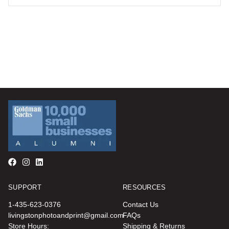
SUPPORT
RESOURCES
1-435-623-0376
Contact Us
livingstonphotoandprint@gmail.com
FAQs
Store Hours:
Shipping & Returns