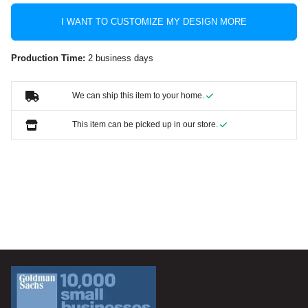
I WANT TO CUSTOMIZE MY DESIGN MORE
Production Time:
2 business days
We can ship this item to your home.
This item can be picked up in our store.