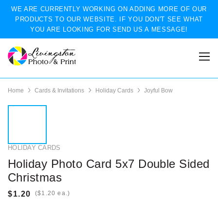
WE ARE CURRENTLY WORKING ON ADDING MORE OF OUR
PRODUCTS TO OUR WEBSITE. IF YOU DON'T SEE WHAT
YOU ARE LOOKING FOR SEND US A MESSAGE!
Home
Cards & Invitations
Holiday Cards
Joyful Bow
HOLIDAY CARDS
Holiday Photo Card 5x7 Double Sided
Christmas
(
ea.)