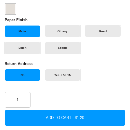
Paper Finish
Matte
Glossy
Pearl
Linen
Stipple
Return Address
No
Yes + $0.15
ADD TO CART ·