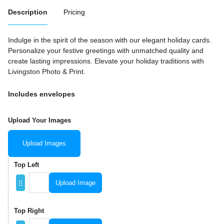
Description
Pricing
Indulge in the spirit of the season with our elegant holiday cards.
Personalize your festive greetings with unmatched quality and
create lasting impressions. Elevate your holiday traditions with
Livingston Photo & Print.
Includes envelopes
Upload Your Images
Upload Images
Top Left
Upload Image
Top Right