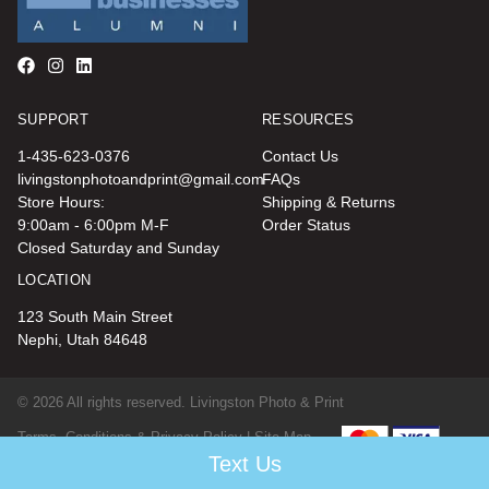
SUPPORT
RESOURCES
1-435-623-0376
Contact Us
livingstonphotoandprint@gmail.com
FAQs
Store Hours:
Shipping & Returns
9:00am - 6:00pm M-F
Order Status
Closed Saturday and Sunday
LOCATION
123 South Main Street
Nephi, Utah 84648
© 2026 All rights reserved. Livingston Photo & Print
Terms, Conditions & Privacy Policy |
Site Map
Text Us