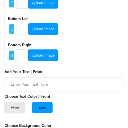
Upload Image
Bottom Left
Upload Image
Bottom Right
Upload Image
Add Your Text | Front
Choose Text Color | Front
White
Dark
Choose Background Color