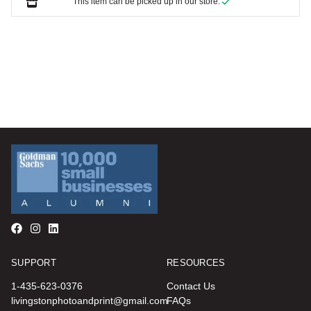
This item can be picked up in our store.
SUPPORT
RESOURCES
1-435-623-0376
Contact Us
livingstonphotoandprint@gmail.com
FAQs