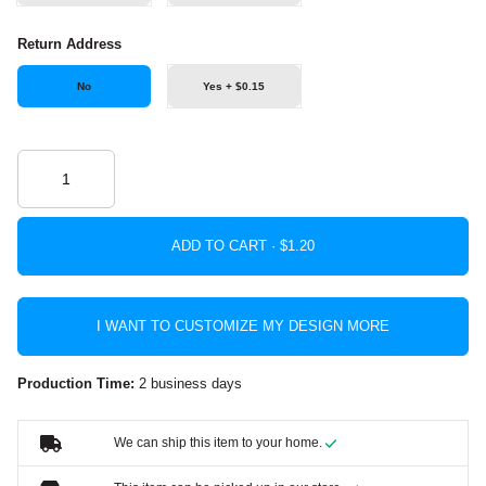
Return Address
No
Yes + $0.15
ADD TO CART ·
I WANT TO CUSTOMIZE MY DESIGN MORE
Production Time:
2 business days
We can ship this item to your home.