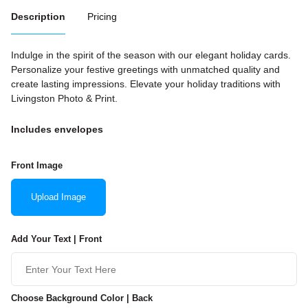
Description
Pricing
Indulge in the spirit of the season with our elegant holiday cards.
Personalize your festive greetings with unmatched quality and
create lasting impressions. Elevate your holiday traditions with
Livingston Photo & Print.
Includes envelopes
Front Image
Upload Image
Add Your Text | Front
Choose Background Color | Back