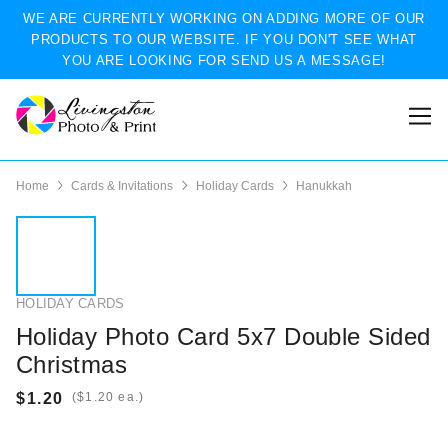
WE ARE CURRENTLY WORKING ON ADDING MORE OF OUR
PRODUCTS TO OUR WEBSITE. IF YOU DON'T SEE WHAT
YOU ARE LOOKING FOR SEND US A MESSAGE!
Home
Cards & Invitations
Holiday Cards
Hanukkah
HOLIDAY CARDS
Holiday Photo Card 5x7 Double Sided
Christmas
(
ea.)