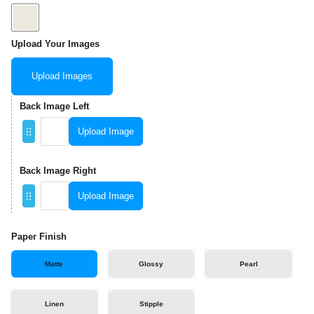
Upload Your Images
Upload Images
Back Image Left
Upload Image
Back Image Right
Upload Image
Paper Finish
Matte
Glossy
Pearl
Linen
Stipple