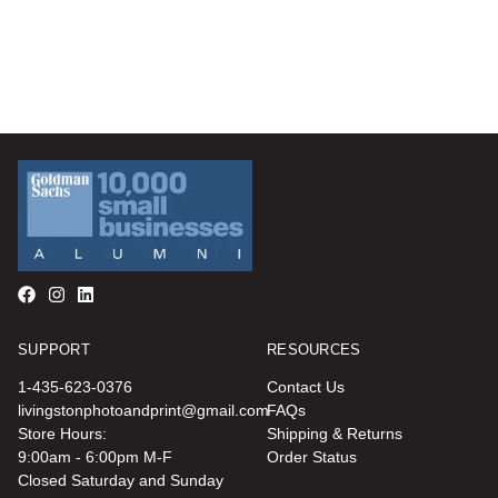
SUPPORT
RESOURCES
1-435-623-0376
Contact Us
livingstonphotoandprint@gmail.com
FAQs
Store Hours:
Shipping & Returns
9:00am - 6:00pm M-F
Order Status
Closed Saturday and Sunday