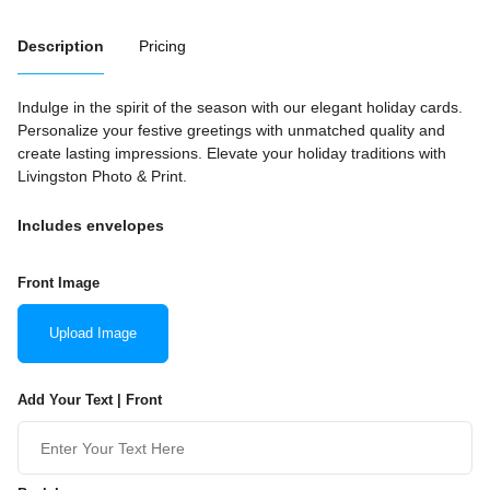
Description
Pricing
Indulge in the spirit of the season with our elegant holiday cards.
Personalize your festive greetings with unmatched quality and
create lasting impressions. Elevate your holiday traditions with
Livingston Photo & Print.
Includes envelopes
Front Image
Upload Image
Add Your Text | Front