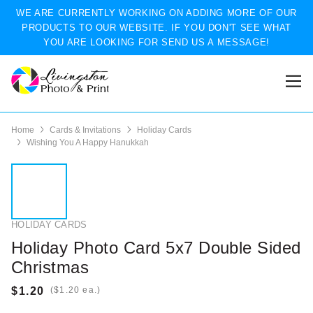
WE ARE CURRENTLY WORKING ON ADDING MORE OF OUR
PRODUCTS TO OUR WEBSITE. IF YOU DON'T SEE WHAT
YOU ARE LOOKING FOR SEND US A MESSAGE!
Home
Cards & Invitations
Holiday Cards
Wishing You A Happy Hanukkah
HOLIDAY CARDS
Holiday Photo Card 5x7 Double Sided
Christmas
(
ea.)