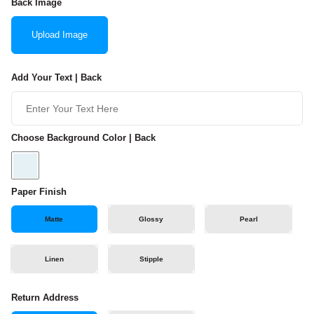
Back Image
Upload Image
Add Your Text | Back
Choose Background Color | Back
Paper Finish
Matte
Glossy
Pearl
Linen
Stipple
Return Address