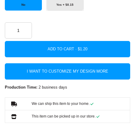
No
Yes + $0.15
ADD TO CART ·
I WANT TO CUSTOMIZE MY DESIGN MORE
Production Time:
2 business days
We can ship this item to your home.
This item can be picked up in our store.