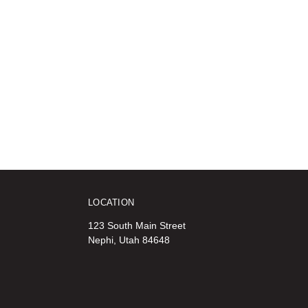
LOCATION
123 South Main Street
Nephi, Utah 84648