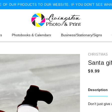
 OF OUR PRODUCTS TO OUR WEBSITE. IF YOU DON'T SEE WHA
ns
Photobooks & Calendars
Business/Stationary/Signs
CHRISTMAS
Santa gi
Description
Don't just give