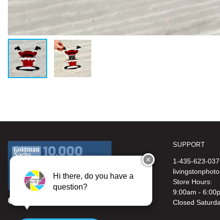
SUPPORT
✕
1-435-623-037
livingstonphot
Hi there, do you have a
Store Hours:
question?
9:00am - 6:00
Closed Saturd