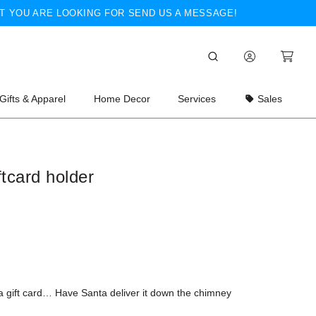
T YOU ARE LOOKING FOR SEND US A MESSAGE!
Gifts & Apparel
Home Decor
Services
Sales
ftcard holder
 a gift card… Have Santa deliver it down the chimney