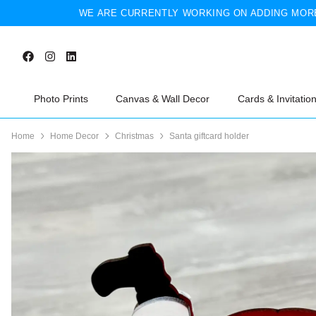
WE ARE CURRENTLY WORKING ON ADDING MORE
Photo Prints
Canvas & Wall Decor
Cards & Invitatio
Home
Home Decor
Christmas
Santa giftcard holder