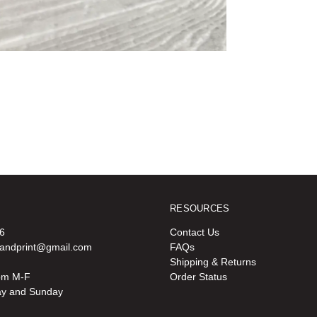
RESOURCES
6
Contact Us
oandprint@gmail.com
FAQs
Shipping & Returns
pm M-F
Order Status
ay and Sunday