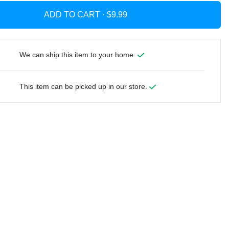
ADD TO CART ·
We can ship this item to your home.
This item can be picked up in our store.