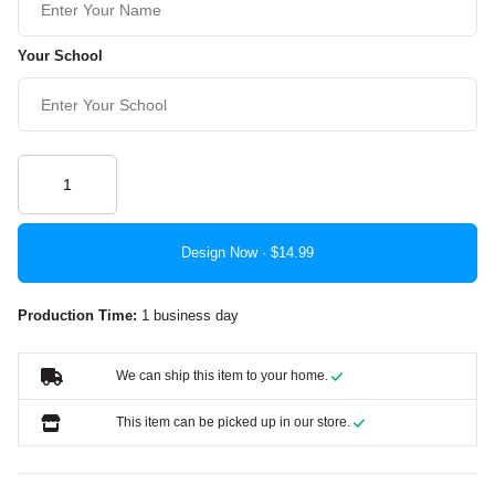
Your School
Design Now ·
Production Time:
1 business day
We can ship this item to your home.
This item can be picked up in our store.