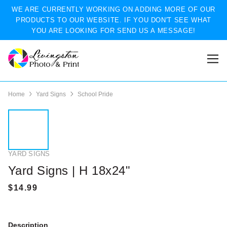
WE ARE CURRENTLY WORKING ON ADDING MORE OF OUR
PRODUCTS TO OUR WEBSITE. IF YOU DON'T SEE WHAT
YOU ARE LOOKING FOR SEND US A MESSAGE!
Home
Yard Signs
School Pride
YARD SIGNS
Yard Signs | H 18x24"
Description