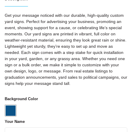
Get your message noticed with our durable, high-quality custom
yard signs. Perfect for advertising your business, promoting an
event, showing support for a cause, or celebrating life’s special
moments. Our yard signs are printed in vibrant, full color on
weather-resistant material, ensuring they look great rain or shine.
Lightweight yet sturdy, they’re easy to set up and move as
needed. Each sign comes with a step stake for quick installation
in your yard, garden, or any grassy area. Whether you need one
sign or a bulk order, we make it simple to customize with your
own design, logo, or message. From real estate listings to
graduation announcements, yard sales to political campaigns, our
signs help your message stand tall.
Background Color
Your Name