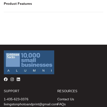
Product Features
SUPPORT
RESOURCES
1-435-623-0376
Contact Us
livingstonphotoandprint@gmail.com
FAQs