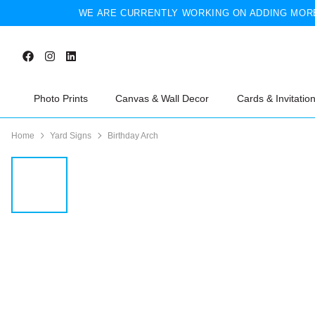
WE ARE CURRENTLY WORKING ON ADDING MORE
Photo Prints
Canvas & Wall Decor
Cards & Invitatio
Home
Yard Signs
Birthday Arch