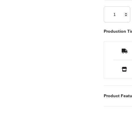
Production Ti
Product Featu