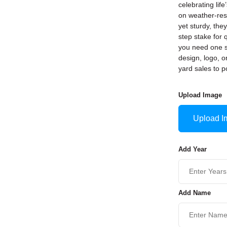
celebrating life
on weather-resi
yet sturdy, th
step stake for 
you need one s
design, logo, 
yard sales to p
Upload Image
Upload I
Add Year
Add Name