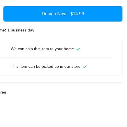
Design Now ·
me:
1 business day
We can ship this item to your home.
This item can be picked up in our store.
res