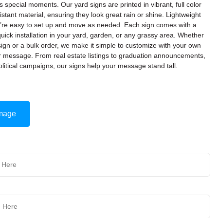
’s special moments. Our yard signs are printed in vibrant, full color
stant material, ensuring they look great rain or shine. Lightweight
ey’re easy to set up and move as needed. Each sign comes with a
quick installation in your yard, garden, or any grassy area. Whether
ign or a bulk order, we make it simple to customize with your own
or message. From real estate listings to graduation announcements,
olitical campaigns, our signs help your message stand tall.
mage