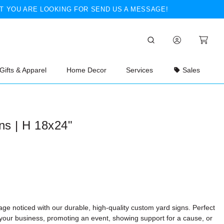
T YOU ARE LOOKING FOR SEND US A MESSAGE!
Gifts & Apparel
Home Decor
Services
Sales
ns | H 18x24"
ge noticed with our durable, high-quality custom yard signs. Perfect
 your business, promoting an event, showing support for a cause, or