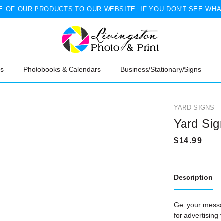
 OF OUR PRODUCTS TO OUR WEBSITE. IF YOU DON'T SEE WHA
ns
Photobooks & Calendars
Business/Stationary/Signs
YARD SIGNS
Yard Sig
Description
Get your messa
for advertising