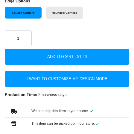
Edge Options
Square Corners
Rounded Corners
ADD TO CART ·
I WANT TO CUSTOMIZE MY DESIGN MORE
Production Time:
2 business days
We can ship this item to your home.
This item can be picked up in our store.