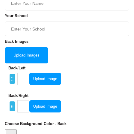
Your School
Back Images
Upload Images
Back/Left
Upload Image
Back/Right
Upload Image
Choose Background Color - Back