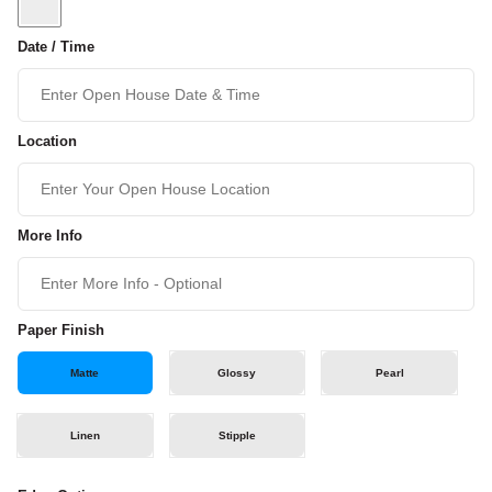
Date / Time
Location
More Info
Paper Finish
Matte
Glossy
Pearl
Linen
Stipple