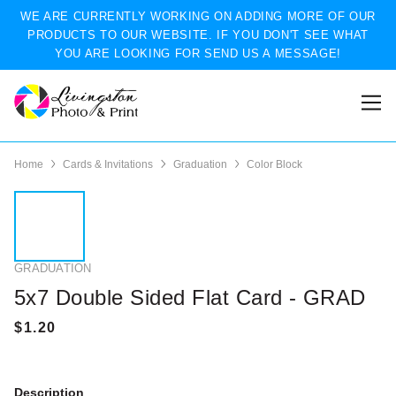
WE ARE CURRENTLY WORKING ON ADDING MORE OF OUR
PRODUCTS TO OUR WEBSITE. IF YOU DON'T SEE WHAT
YOU ARE LOOKING FOR SEND US A MESSAGE!
Home
Cards & Invitations
Graduation
Color Block
GRADUATION
5x7 Double Sided Flat Card - GRAD
Description