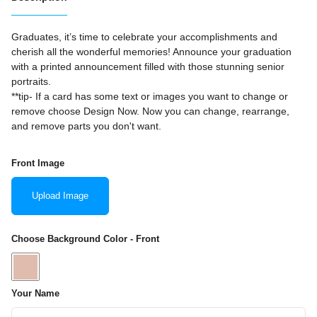
Graduates, it’s time to celebrate your accomplishments and
cherish all the wonderful memories! Announce your graduation
with a printed announcement filled with those stunning senior
portraits.
**tip- If a card has some text or images you want to change or
remove choose Design Now. Now you can change, rearrange,
and remove parts you don't want.
Front Image
Upload Image
Choose Background Color - Front
Your Name