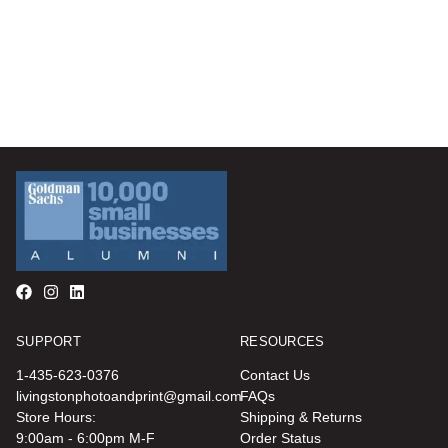
SUPPORT
RESOURCES
1-435-623-0376
Contact Us
livingstonphotoandprint@gmail.com
FAQs
Store Hours:
Shipping & Returns
9:00am - 6:00pm M-F
Order Status