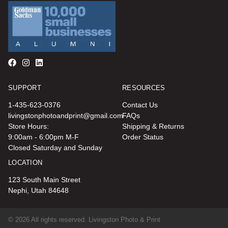
SUPPORT
RESOURCES
1-435-623-0376
Contact Us
livingstonphotoandprint@gmail.com
FAQs
Store Hours:
Shipping & Returns
9:00am - 6:00pm M-F
Order Status
Closed Saturday and Sunday
LOCATION
123 South Main Street
Nephi, Utah 84648
© 2026 All rights reserved. Livingston Photo & Print