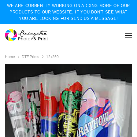
WE ARE CURRENTLY WORKING ON ADDING MORE OF OUR
PRODUCTS TO OUR WEBSITE. IF YOU DON'T SEE WHAT
YOU ARE LOOKING FOR SEND US A MESSAGE!
Home
DTF Prints
12x250