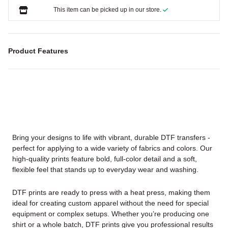
This item can be picked up in our store.
Product Features
Bring your designs to life with vibrant, durable DTF transfers -
perfect for applying to a wide variety of fabrics and colors. Our
high-quality prints feature bold, full-color detail and a soft,
flexible feel that stands up to everyday wear and washing.
DTF prints are ready to press with a heat press, making them
ideal for creating custom apparel without the need for special
equipment or complex setups. Whether you’re producing one
shirt or a whole batch, DTF prints give you professional results