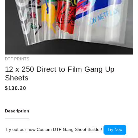
DTF PRINTS
12 x 250 Direct to Film Gang Up
Sheets
Description
Try out our new Custom DTF Gang Sheet Builder!
Try Now