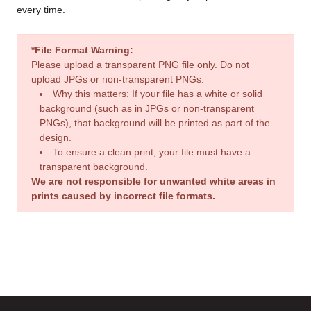
every time.
*File Format Warning:
Please upload a transparent PNG file only. Do not
upload JPGs or non-transparent PNGs.
Why this matters: If your file has a white or solid
background (such as in JPGs or non-transparent
PNGs), that background will be printed as part of the
design.
To ensure a clean print, your file must have a
transparent background.
We are not responsible for unwanted white areas in
prints caused by incorrect file formats.