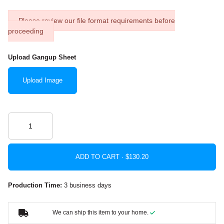
Please review our file format requirements before
proceeding
Upload Gangup Sheet
Upload Image
ADD TO CART ·
Production Time:
3 business days
We can ship this item to your home.