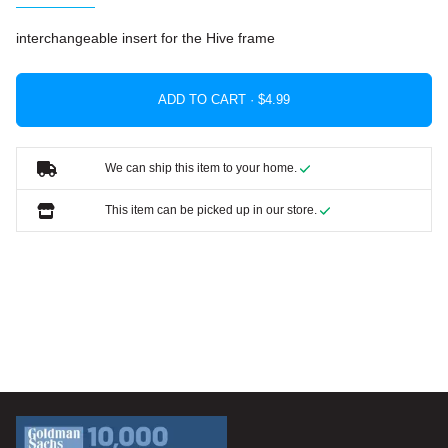
interchangeable insert for the Hive frame
ADD TO CART ·
We can ship this item to your home.
This item can be picked up in our store.