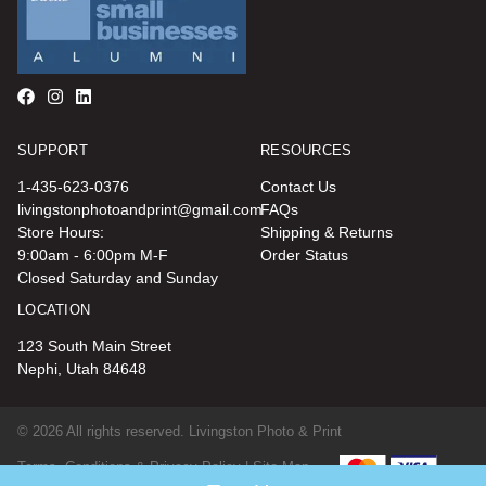
SUPPORT
RESOURCES
1-435-623-0376
Contact Us
livingstonphotoandprint@gmail.com
FAQs
Store Hours:
Shipping & Returns
9:00am - 6:00pm M-F
Order Status
Closed Saturday and Sunday
LOCATION
123 South Main Street
Nephi, Utah 84648
© 2026 All rights reserved. Livingston Photo & Print
Terms, Conditions & Privacy Policy |
Site Map