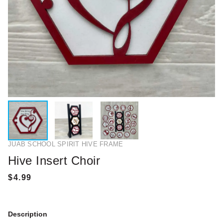
JUAB SCHOOL SPIRIT HIVE FRAME
Hive Insert Choir
Description