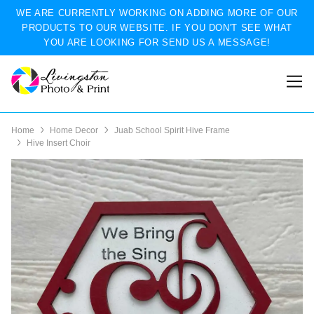
WE ARE CURRENTLY WORKING ON ADDING MORE OF OUR
PRODUCTS TO OUR WEBSITE. IF YOU DON'T SEE WHAT
YOU ARE LOOKING FOR SEND US A MESSAGE!
Home
Home Decor
Juab School Spirit Hive Frame
Hive Insert Choir