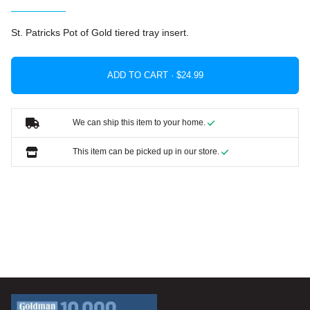
St. Patricks Pot of Gold tiered tray insert.
ADD TO CART ·
We can ship this item to your home.
This item can be picked up in our store.