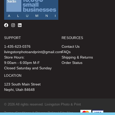
SUPPORT
RESOURCES
1-435-623-0376
Contact Us
livingstonphotoandprint@gmail.com
FAQs
Store Hours:
Shipping & Returns
9:00am - 6:00pm M-F
Order Status
Closed Saturday and Sunday
LOCATION
123 South Main Street
Nephi, Utah 84648
© 2026 All rights reserved. Livingston Photo & Print
Terms, Conditions & Privacy Policy |
Site Map