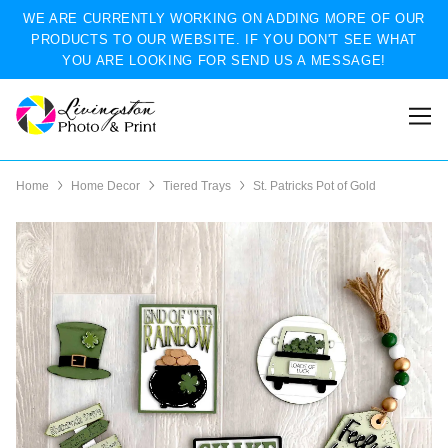
WE ARE CURRENTLY WORKING ON ADDING MORE OF OUR
PRODUCTS TO OUR WEBSITE. IF YOU DON'T SEE WHAT
YOU ARE LOOKING FOR SEND US A MESSAGE!
Home
Home Decor
Tiered Trays
St. Patricks Pot of Gold