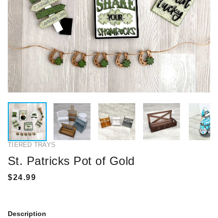
TIERED TRAYS
St. Patricks Pot of Gold
Description