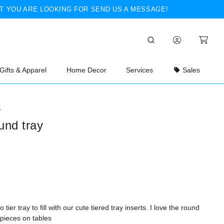
T YOU ARE LOOKING FOR SEND US A MESSAGE!
Gifts & Apparel
Home Decor
Services
Sales
S
ound tray
 tier tray to fill with our cute tiered tray inserts. I love the round
rpieces on tables