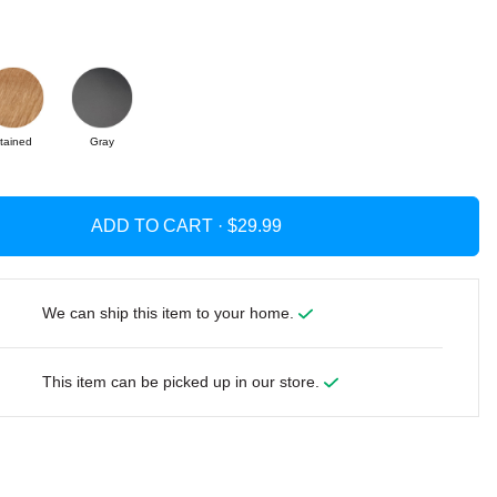
tained
Gray
ADD TO CART ·
We can ship this item to your home.
This item can be picked up in our store.