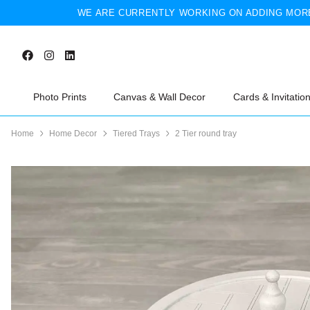
WE ARE CURRENTLY WORKING ON ADDING MORE
Photo Prints
Canvas & Wall Decor
Cards & Invitatio
Home
Home Decor
Tiered Trays
2 Tier round tray