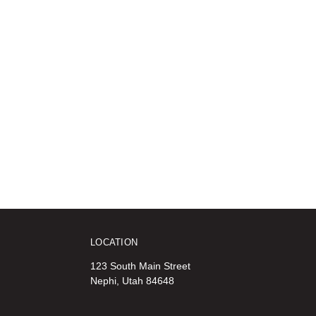
LOCATION
123 South Main Street
Nephi, Utah 84648