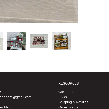
RESOURCES
6
Contact Us
oandprint@gmail.com
FAQs
Shipping & Returns
pm M-F
Order Status