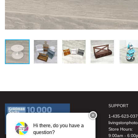
SUPPORT
✕
1-435-623-037
livingstonphot
Hi there, do you have a
Store Hours:
question?
9:00am - 6:00