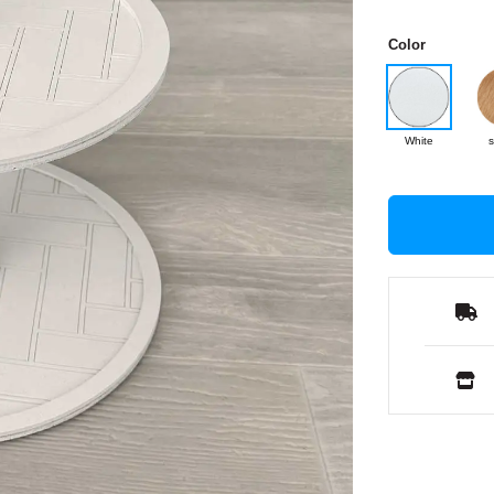
Color
White
s