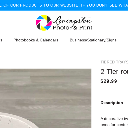
 OF OUR PRODUCTS TO OUR WEBSITE. IF YOU DON'T SEE WHA
ns
Photobooks & Calendars
Business/Stationary/Signs
TIERED TRAY
2 Tier r
Description
A decorative two
ones for cente