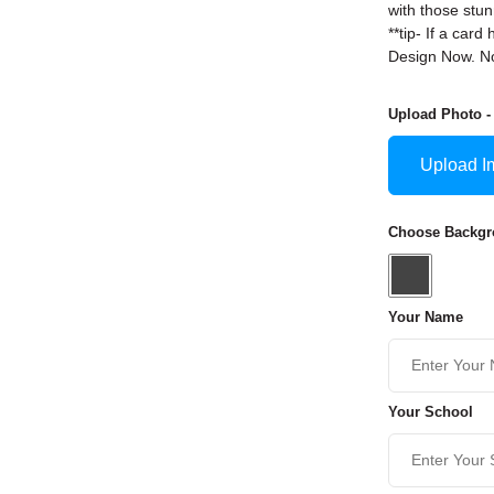
with those stun
**tip- If a ca
Design Now. No
Upload Photo -
Upload I
Choose Backgro
Your Name
Your School