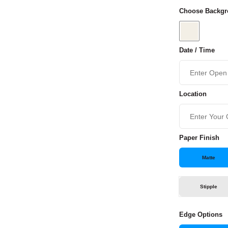
Choose Backgr
Date / Time
Location
Paper Finish
Matte
Stipple
Edge Options