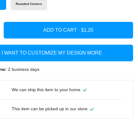
s
Rounded Corners
ADD TO CART ·
I WANT TO CUSTOMIZE MY DESIGN MORE
me:
2 business days
We can ship this item to your home.
This item can be picked up in our store.