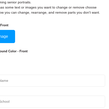
ning senior portraits.
rd has some text or images you want to change or remove choose
w you can change, rearrange, and remove parts you don't want.
 Front
mage
und Color - Front