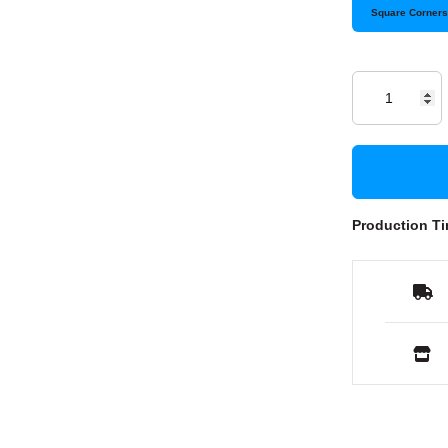
Square Corner
Production Ti