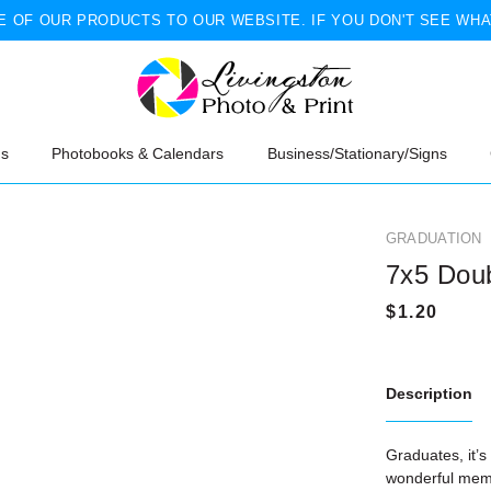
 OF OUR PRODUCTS TO OUR WEBSITE. IF YOU DON'T SEE WHA
ns
Photobooks & Calendars
Business/Stationary/Signs
GRADUATION
7x5 Dou
Description
Graduates, it’s
wonderful memo