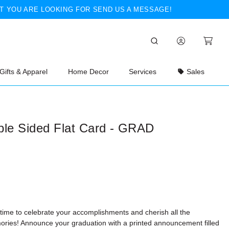
T YOU ARE LOOKING FOR SEND US A MESSAGE!
Gifts & Apparel
Home Decor
Services
Sales
ble Sided Flat Card - GRAD
 time to celebrate your accomplishments and cherish all the
ries! Announce your graduation with a printed announcement filled