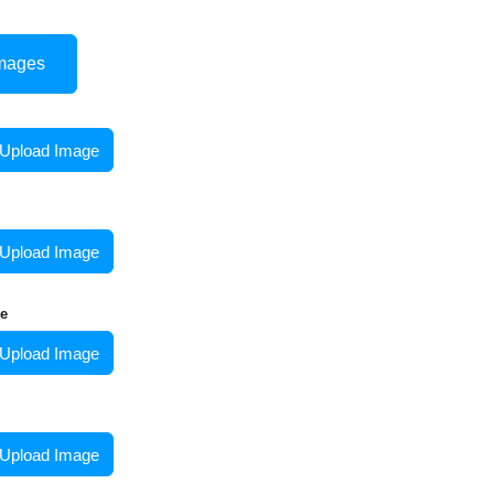
mages
Upload Image
Upload Image
e
Upload Image
Upload Image