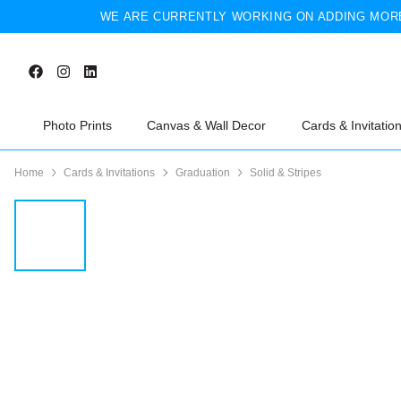
WE ARE CURRENTLY WORKING ON ADDING MORE
Photo Prints
Canvas & Wall Decor
Cards & Invitatio
Home
Cards & Invitations
Graduation
Solid & Stripes