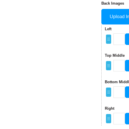
Back Images
Upload I
Left
Top Middle
Bottom Middl
Right