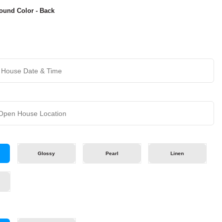
ound Color - Back
Glossy
Pearl
Linen