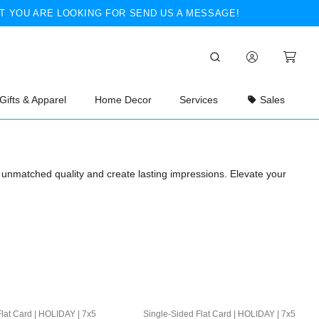
T YOU ARE LOOKING FOR SEND US A MESSAGE!
Gifts & Apparel
Home Decor
Services
Sales
th unmatched quality and create lasting impressions. Elevate your
lat Card | HOLIDAY | 7x5
Single-Sided Flat Card | HOLIDAY | 7x5