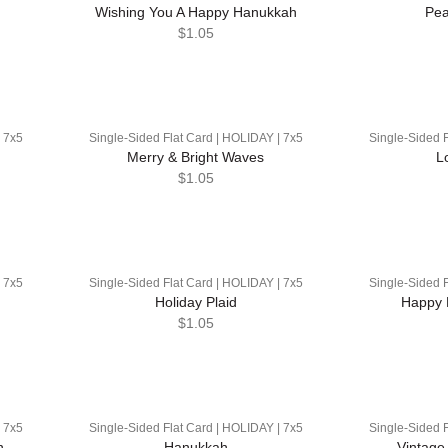
Wishing You A Happy Hanukkah
Pea
$1.05
| 7x5
Single-Sided Flat Card | HOLIDAY | 7x5
Single-Sided F
Merry & Bright Waves
L
$1.05
| 7x5
Single-Sided Flat Card | HOLIDAY | 7x5
Single-Sided F
Holiday Plaid
Happy 
$1.05
| 7x5
Single-Sided Flat Card | HOLIDAY | 7x5
Single-Sided F
n
Hanukkah
Vintage