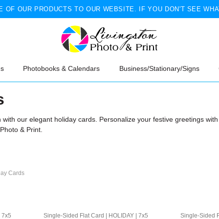
 OF OUR PRODUCTS TO OUR WEBSITE. IF YOU DON'T SEE WHA
ns
Photobooks & Calendars
Business/Stationary/Signs
s
on with our elegant holiday cards. Personalize your festive greetings wi
 Photo & Print.
day Cards
| 7x5
Single-Sided Flat Card | HOLIDAY | 7x5
Single-Sided F