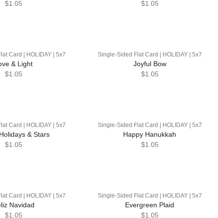
$1.05
$1.05
lat Card | HOLIDAY | 5x7
Single-Sided Flat Card | HOLIDAY | 5x7
ove & Light
Joyful Bow
$1.05
$1.05
lat Card | HOLIDAY | 5x7
Single-Sided Flat Card | HOLIDAY | 5x7
Holidays & Stars
Happy Hanukkah
$1.05
$1.05
lat Card | HOLIDAY | 5x7
Single-Sided Flat Card | HOLIDAY | 5x7
liz Navidad
Evergreen Plaid
$1.05
$1.05