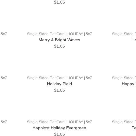
$1.05
| 5x7
Single-Sided Flat Card | HOLIDAY | 5x7
Single-Sided F
Merry & Bright Waves
L
$1.05
| 5x7
Single-Sided Flat Card | HOLIDAY | 5x7
Single-Sided F
Holiday Plaid
Happy 
$1.05
| 5x7
Single-Sided Flat Card | HOLIDAY | 5x7
Single-Sided F
Happiest Holiday Evergreen
Fe
$1.05