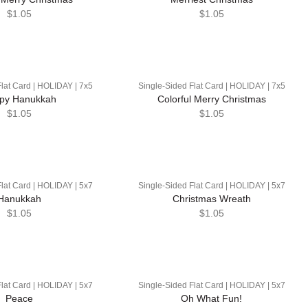
$1.05
$1.05
lat Card | HOLIDAY | 7x5
Single-Sided Flat Card | HOLIDAY | 7x5
py Hanukkah
Colorful Merry Christmas
$1.05
$1.05
lat Card | HOLIDAY | 5x7
Single-Sided Flat Card | HOLIDAY | 5x7
Hanukkah
Christmas Wreath
$1.05
$1.05
lat Card | HOLIDAY | 5x7
Single-Sided Flat Card | HOLIDAY | 5x7
Peace
Oh What Fun!