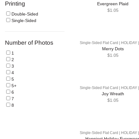
Printing
Evergreen Plaid
$1.05
Double-Sided
Single-Sided
Number of Photos
Single-Sided Flat Card | HOLIDAY 
Merry Dots
1
$1.05
2
3
4
5
5+
Single-Sided Flat Card | HOLIDAY 
6
Joy Wreath
7
$1.05
8
Single-Sided Flat Card | HOLIDAY 
Happiest Holiday Evergree