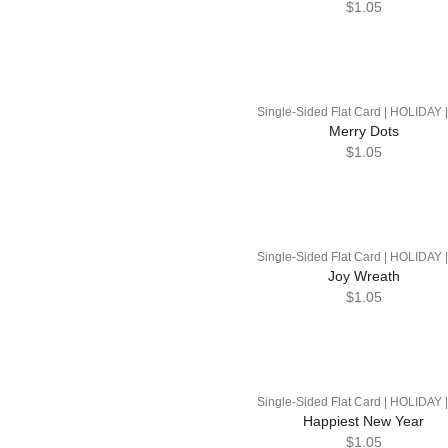
$1.05
Single-Sided Flat Card | HOLIDAY 
Merry Dots
$1.05
Single-Sided Flat Card | HOLIDAY 
Joy Wreath
$1.05
Single-Sided Flat Card | HOLIDAY 
Happiest New Year
$1.05