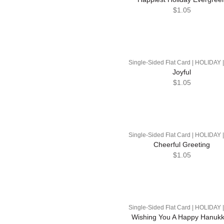
$1.05
Single-Sided Flat Card | HOLIDAY 
Joyful
$1.05
Single-Sided Flat Card | HOLIDAY 
Cheerful Greeting
$1.05
Single-Sided Flat Card | HOLIDAY 
Wishing You A Happy Hanuk