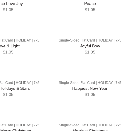
ce Love Joy
Peace
$1.05
$1.05
lat Card | HOLIDAY | 7x5
Single-Sided Flat Card | HOLIDAY | 7x5
ove & Light
Joyful Bow
$1.05
$1.05
lat Card | HOLIDAY | 7x5
Single-Sided Flat Card | HOLIDAY | 7x5
Holidays & Stars
Happiest New Year
$1.05
$1.05
lat Card | HOLIDAY | 7x5
Single-Sided Flat Card | HOLIDAY | 7x5
 Merry Christmas
Merriest Christmas