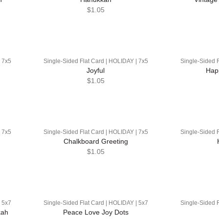
$1.05
| 7x5
Single-Sided Flat Card | HOLIDAY | 7x5
Single-Sided F
Joyful
Hap
$1.05
| 7x5
Single-Sided Flat Card | HOLIDAY | 7x5
Single-Sided F
Chalkboard Greeting
$1.05
| 5x7
Single-Sided Flat Card | HOLIDAY | 5x7
Single-Sided F
kah
Peace Love Joy Dots