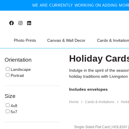
WE ARE CURRENTLY WORKING ON ADDING MORE
Photo Prints
Canvas & Wall Decor
Cards & Invitatio
Holiday Card
Orientation
Landscape
Indulge in the spirit of the seas
Portrait
holiday traditions with Livingston
Includes envelopes
Size
Home
Cards & Invitations
Holi
4x8
5x7
Single-Sided Flat Card | HOLIDAY 