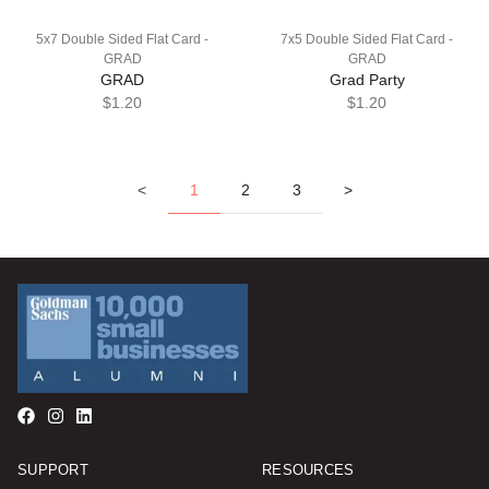
5x7 Double Sided Flat Card -
7x5 Double Sided Flat Card -
GRAD
GRAD
GRAD
Grad Party
$1.20
$1.20
<
1
2
3
>
SUPPORT
RESOURCES