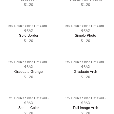
$1.20
$1.20
5x7 Double Sided Flat Card -
5x7 Double Sided Flat Card -
GRAD
GRAD
Gold Border
Simple Photo
$1.20
$1.20
5x7 Double Sided Flat Card -
5x7 Double Sided Flat Card -
GRAD
GRAD
Graduate Grunge
Graduate Arch
$1.20
$1.20
7x5 Double Sided Flat Card -
5x7 Double Sided Flat Card -
GRAD
GRAD
School Color
Full Image Arch
$1.20
$1.20