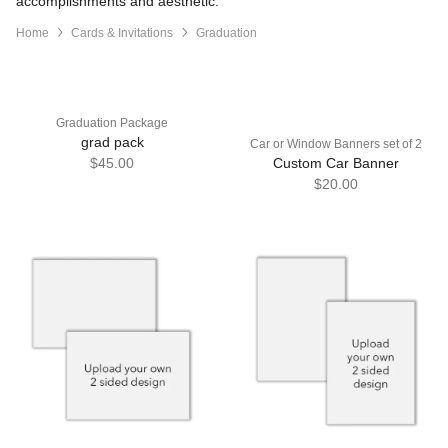
accomplishments and aesthetic.
Home
Cards & Invitations
Graduation
Graduation Package
grad pack
Car or Window Banners set of 2
$45.00
Custom Car Banner
$20.00