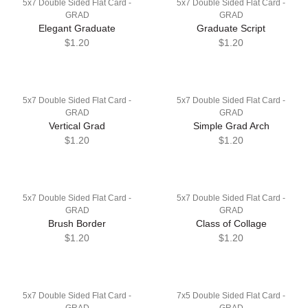
5x7 Double Sided Flat Card -
5x7 Double Sided Flat Card -
GRAD
GRAD
Elegant Graduate
Graduate Script
$1.20
$1.20
5x7 Double Sided Flat Card -
5x7 Double Sided Flat Card -
GRAD
GRAD
Vertical Grad
Simple Grad Arch
$1.20
$1.20
5x7 Double Sided Flat Card -
5x7 Double Sided Flat Card -
GRAD
GRAD
Brush Border
Class of Collage
$1.20
$1.20
5x7 Double Sided Flat Card -
7x5 Double Sided Flat Card -
GRAD
GRAD