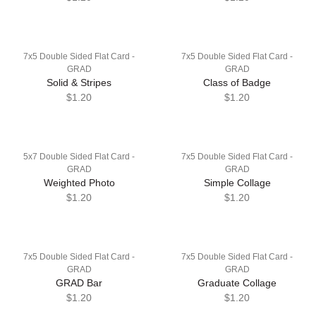
7x5 Double Sided Flat Card -
7x5 Double Sided Flat Card -
GRAD
GRAD
Solid & Stripes
Class of Badge
$1.20
$1.20
5x7 Double Sided Flat Card -
7x5 Double Sided Flat Card -
GRAD
GRAD
Weighted Photo
Simple Collage
$1.20
$1.20
7x5 Double Sided Flat Card -
7x5 Double Sided Flat Card -
GRAD
GRAD
GRAD Bar
Graduate Collage
$1.20
$1.20