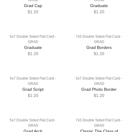
Grad Cap
Graduate
$1.20
$1.20
5x7 Double Sided Flat Card -
7x5 Double Sided Flat Card -
GRAD
GRAD
Graduate
Grad Borders
$1.20
$1.20
5x7 Double Sided Flat Card -
5x7 Double Sided Flat Card -
GRAD
GRAD
Grad Script
Grad Photo Border
$1.20
$1.20
5x7 Double Sided Flat Card -
7x5 Double Sided Flat Card -
GRAD
GRAD
Grad Arch
Classic The Class of