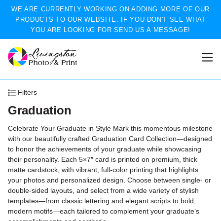
WE ARE CURRENTLY WORKING ON ADDING MORE OF OUR
PRODUCTS TO OUR WEBSITE. IF YOU DON'T SEE WHAT
YOU ARE LOOKING FOR SEND US A MESSAGE!
Filters
Graduation
Celebrate Your Graduate in Style Mark this momentous milestone
with our beautifully crafted Graduation Card Collection—designed
to honor the achievements of your graduate while showcasing
their personality. Each 5×7″ card is printed on premium, thick
matte cardstock, with vibrant, full-color printing that highlights
your photos and personalized design. Choose between single‑ or
double‑sided layouts, and select from a wide variety of stylish
templates—from classic lettering and elegant scripts to bold,
modern motifs—each tailored to complement your graduate’s