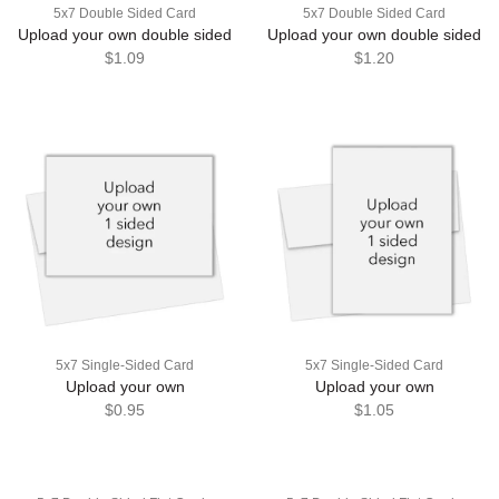
5x7 Double Sided Card
5x7 Double Sided Card
Upload your own double sided
Upload your own double sided
$1.09
$1.20
5x7 Single-Sided Card
5x7 Single-Sided Card
Upload your own
Upload your own
$0.95
$1.05