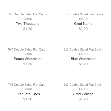
7x5 Double Sided Flat Card -
5x7 Double Sided Flat Card -
GRAD
GRAD
Two Thousand
Grad Name
$1.20
$1.20
5x7 Double Sided Flat Card -
5x7 Double Sided Flat Card -
GRAD
GRAD
Peach Watercolor
Blue Watercolor
$1.20
$1.20
7x5 Double Sided Flat Card -
5x7 Double Sided Flat Card -
GRAD
GRAD
Graduate Lines
Grad Collage
$1.20
$1.20