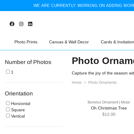
WE ARE CURRENTLY WORKING ON ADDING MORE
Photo Prints
Canvas & Wall Decor
Cards & Invitatio
Photo Ornam
Number of Photos
1
Capture the joy of the season wi
Home
Photo Ornaments
Orientation
Benelux Ornament | Metal
Horizontal
Oh Christmas Tree
Square
$12.00
Vertical