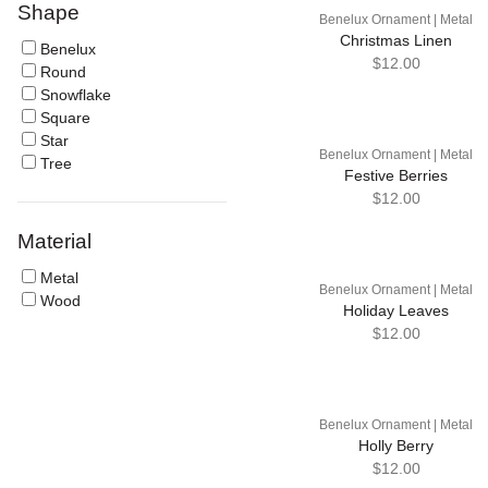
Shape
Benelux Ornament | Metal
Christmas Linen
Benelux
$12.00
Round
Snowflake
Square
Star
Benelux Ornament | Metal
Tree
Festive Berries
$12.00
Material
Metal
Benelux Ornament | Metal
Wood
Holiday Leaves
$12.00
Benelux Ornament | Metal
Holly Berry
$12.00