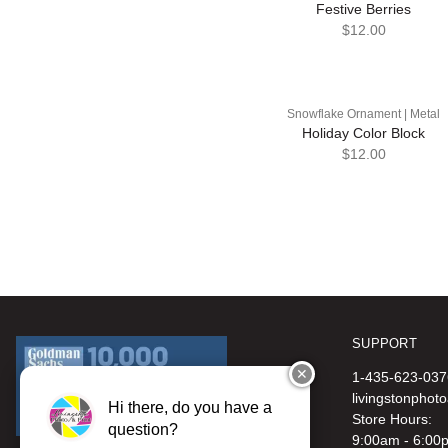
Festive Berries
$12.00
Snowflake Ornament | Metal
Holiday Color Block
$12.00
SUPPORT
✕
1-435-623-037
livingstonphot
Hi there, do you have a
Store Hours:
question?
9:00am - 6:00