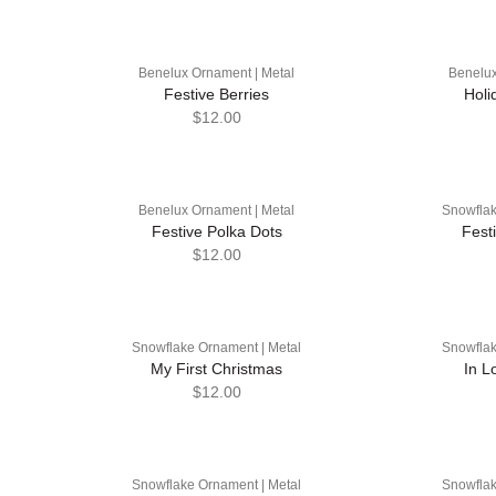
Benelux Ornament | Metal
Benelux
Festive Berries
Holi
$12.00
Benelux Ornament | Metal
Snowflak
Festive Polka Dots
Fest
$12.00
Snowflake Ornament | Metal
Snowflak
My First Christmas
In L
$12.00
Snowflake Ornament | Metal
Snowflak