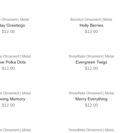
 Ornament | Metal
Benelux Ornament | Metal
day Greetings
Holly Berries
$12.00
$12.00
e Ornament | Metal
Snowflake Ornament | Metal
ive Polka Dots
Evergreen Twigs
$12.00
$12.00
e Ornament | Metal
Snowflake Ornament | Metal
oving Memory
Merry Everything
$12.00
$12.00
e Ornament | Metal
Snowflake Ornament | Metal