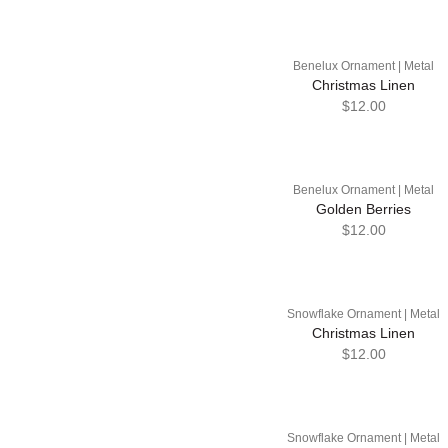
Benelux Ornament | Metal
Christmas Linen
$12.00
Benelux Ornament | Metal
Golden Berries
$12.00
Snowflake Ornament | Metal
Christmas Linen
$12.00
Snowflake Ornament | Metal