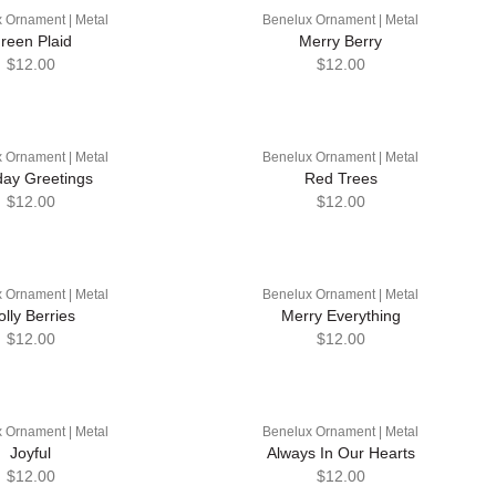
 Ornament | Metal
Benelux Ornament | Metal
reen Plaid
Merry Berry
$12.00
$12.00
 Ornament | Metal
Benelux Ornament | Metal
day Greetings
Red Trees
$12.00
$12.00
 Ornament | Metal
Benelux Ornament | Metal
olly Berries
Merry Everything
$12.00
$12.00
 Ornament | Metal
Benelux Ornament | Metal
Joyful
Always In Our Hearts
$12.00
$12.00