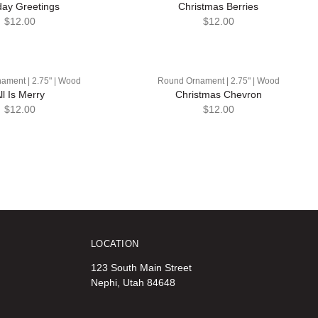
day Greetings
Christmas Berries
$12.00
$12.00
ament | 2.75" | Wood
Round Ornament | 2.75" | Wood
ll Is Merry
Christmas Chevron
$12.00
$12.00
LOCATION
123 South Main Street
Nephi, Utah 84648