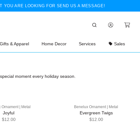
T YOU ARE LOOKING FOR SEND US A MESSAGE!
Gifts & Apparel
Home Decor
Services
Sales
a special moment every holiday season.
 Ornament | Metal
Benelux Ornament | Metal
Joyful
Evergreen Twigs
$12.00
$12.00