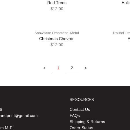
Red Trees
Holi
$12.00
Snowflake Ornament | Metal
Round Orn
Christmas Chevron
A
$12.00
<
1
2
>
RESOURCES
6
Contact Us
oandprint@gmail.com
FAQs
Shipping & Returns
pm M-F
Order Status