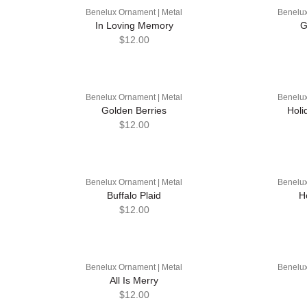
Benelux Ornament | Metal
Benelux
In Loving Memory
G
$12.00
Benelux Ornament | Metal
Benelux
Golden Berries
Holi
$12.00
Benelux Ornament | Metal
Benelux
Buffalo Plaid
H
$12.00
Benelux Ornament | Metal
Benelux
All Is Merry
$12.00