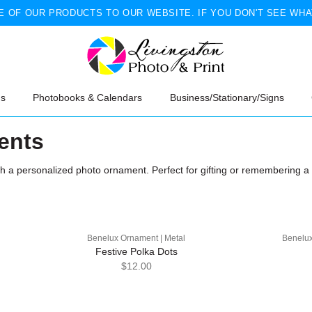
 OF OUR PRODUCTS TO OUR WEBSITE. IF YOU DON'T SEE WHA
ns
Photobooks & Calendars
Business/Stationary/Signs
ents
th a personalized photo ornament. Perfect for gifting or remembering 
Benelux Ornament | Metal
Benelux
Festive Polka Dots
$12.00