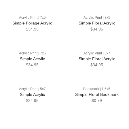
Acrylic Print | 7x5
Acrylic Print | 7x5
Simple Foliage Acrylic
Simple Floral Acrylic
$34.95
$34.95
Acrylic Print | 7x5
Acrylic Print | 5x7
Simple Acrylic
Simple Floral Acrylic
$34.95
$34.95
Acrylic Print | 5x7
Bookmark | 1.5x5
Simple Acrylic
Simple Floral Bookmark
$34.95
$0.79