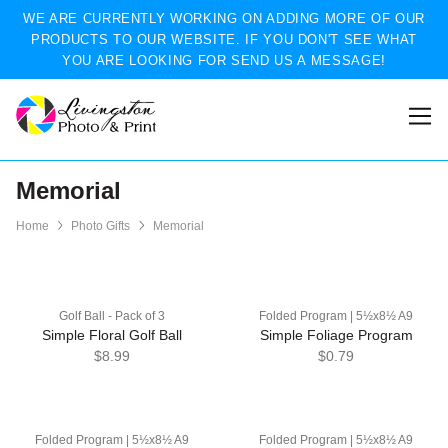
WE ARE CURRENTLY WORKING ON ADDING MORE OF OUR
PRODUCTS TO OUR WEBSITE. IF YOU DON'T SEE WHAT
YOU ARE LOOKING FOR SEND US A MESSAGE!
Memorial
Home
Photo Gifts
Memorial
Golf Ball - Pack of 3
Folded Program | 5½x8½ A9
Simple Floral Golf Ball
Simple Foliage Program
$8.99
$0.79
Folded Program | 5½x8½ A9
Folded Program | 5½x8½ A9