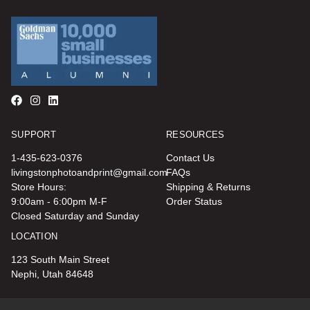
SUPPORT
RESOURCES
1-435-623-0376
Contact Us
livingstonphotoandprint@gmail.com
FAQs
Store Hours:
Shipping & Returns
9:00am - 6:00pm M-F
Order Status
Closed Saturday and Sunday
LOCATION
123 South Main Street
Nephi, Utah 84648