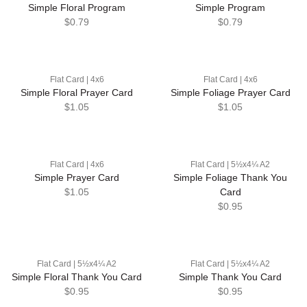
Simple Floral Program
Simple Program
$0.79
$0.79
Flat Card | 4x6
Flat Card | 4x6
Simple Floral Prayer Card
Simple Foliage Prayer Card
$1.05
$1.05
Flat Card | 4x6
Flat Card | 5½x4¼ A2
Simple Prayer Card
Simple Foliage Thank You
$1.05
Card
$0.95
Flat Card | 5½x4¼ A2
Flat Card | 5½x4¼ A2
Simple Floral Thank You Card
Simple Thank You Card
$0.95
$0.95