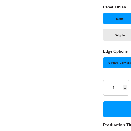
Paper Finish
Matte
Stipple
Edge Options
Square Corner
Production Ti