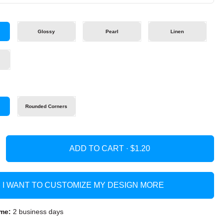
Glossy
Pearl
Linen
s
Rounded Corners
ADD TO CART ·
I WANT TO CUSTOMIZE MY DESIGN MORE
me:
2 business days