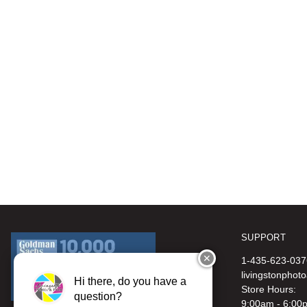
SUPPORT
✕
1-435-623-037
livingstonphot
Hi there, do you have a
Store Hours:
question?
9:00am - 6:00