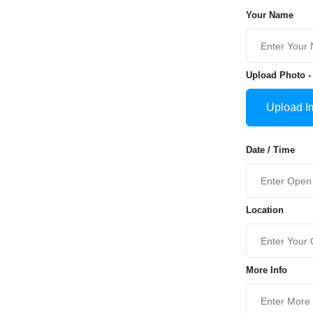
Your Name
Upload Photo -
Upload I
Date / Time
Location
More Info