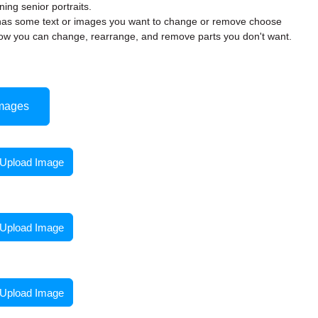
ning senior portraits.
rd has some text or images you want to change or remove choose
w you can change, rearrange, and remove parts you don't want.
mages
Upload Image
Upload Image
Upload Image