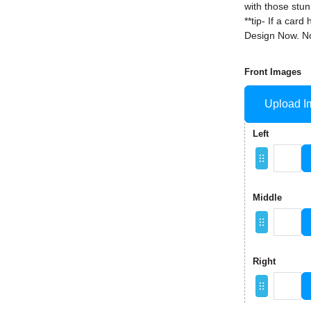
with those stun
**tip- If a ca
Design Now. No
Front Images
Upload I
Left
Middle
Right