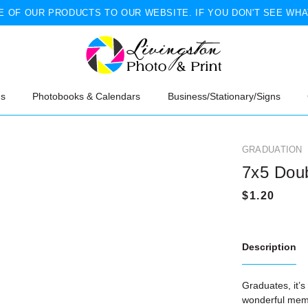
 OF OUR PRODUCTS TO OUR WEBSITE. IF YOU DON'T SEE WHA
ns
Photobooks & Calendars
Business/Stationary/Signs
GRADUATION
7x5 Dou
Description
Graduates, it’s
wonderful memo