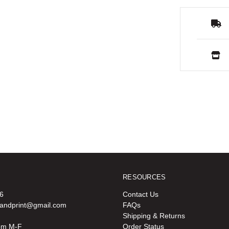
RESOURCES
6
Contact Us
oandprint@gmail.com
FAQs
Shipping & Returns
pm M-F
Order Status