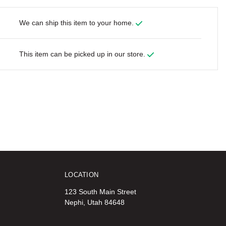
We can ship this item to your home.
This item can be picked up in our store.
LOCATION
123 South Main Street
Nephi, Utah 84648