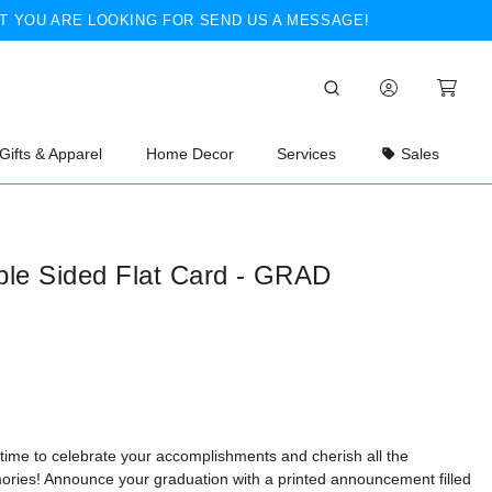
T YOU ARE LOOKING FOR SEND US A MESSAGE!
Gifts & Apparel
Home Decor
Services
Sales
ble Sided Flat Card - GRAD
 time to celebrate your accomplishments and cherish all the
ries! Announce your graduation with a printed announcement filled