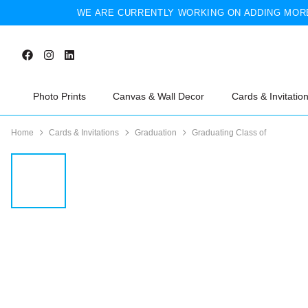
WE ARE CURRENTLY WORKING ON ADDING MORE
Photo Prints
Canvas & Wall Decor
Cards & Invitatio
Home
Cards & Invitations
Graduation
Graduating Class of