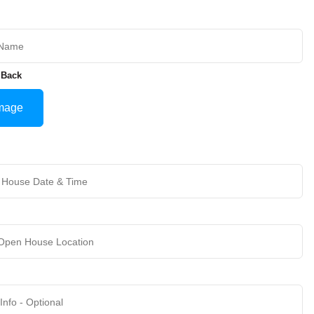
 Back
mage