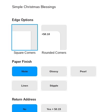
Simple Christmas Blessings
Edge Options
+$0.10
Square Corners
Rounded Corners
Paper Finish
Matte
Glossy
Pearl
Linen
Stipple
Return Address
No
Yes + $0.15