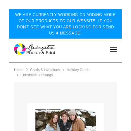
WE ARE CURRENTLY WORKING ON ADDING MORE
OF OUR PRODUCTS TO OUR WEBSITE. IF YOU
DON'T SEE WHAT YOU ARE LOOKING FOR SEND
US A MESSAGE!
Home
Cards & Invitations
Holiday Cards
Christmas Blessings