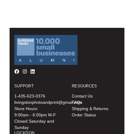
SUPPORT
RESOURCES
1-435-623-0376
Contact Us
livingstonphotoandprint@gmail.com
FAQs
Store Hours:
Shipping & Returns
9:00am - 6:00pm M-F
Order Status
Closed Saturday and
Sunday
LOCATION