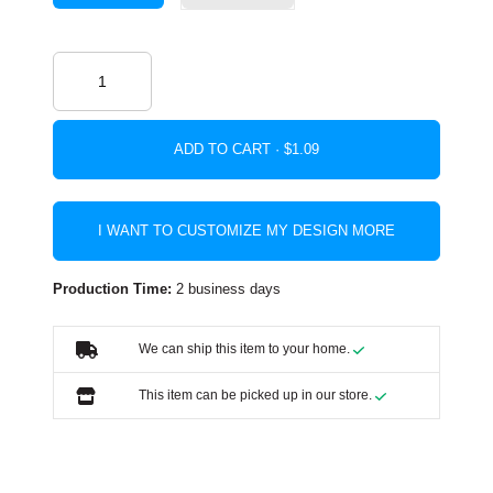
ADD TO CART ·
I WANT TO CUSTOMIZE MY DESIGN MORE
Production Time:
2 business days
We can ship this item to your home.
This item can be picked up in our store.