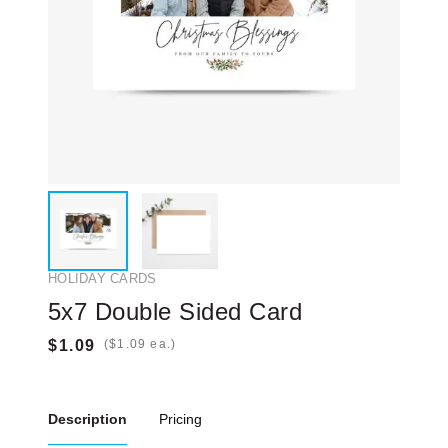
HOLIDAY CARDS
5x7 Double Sided Card
(
ea.)
Description
Pricing