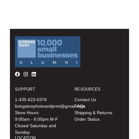
SUPPORT
RESOURCES
1-435-623-0376
Contact Us
livingstonphotoandprint@gmail.com
FAQs
Store Hours:
Shipping & Returns
9:00am - 6:00pm M-F
Order Status
Closed Saturday and
Sunday
LOCATION