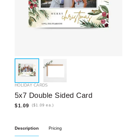
HOLIDAY CARDS
5x7 Double Sided Card
(
ea.)
Description
Pricing