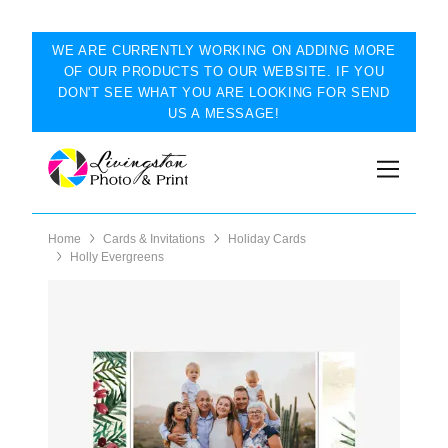
WE ARE CURRENTLY WORKING ON ADDING MORE
OF OUR PRODUCTS TO OUR WEBSITE. IF YOU
DON'T SEE WHAT YOU ARE LOOKING FOR SEND
US A MESSAGE!
Home
Cards & Invitations
Holiday Cards
Holly Evergreens