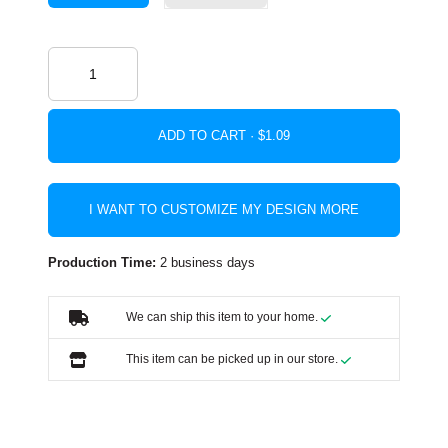
ADD TO CART ·
I WANT TO CUSTOMIZE MY DESIGN MORE
Production Time:
2 business days
We can ship this item to your home.
This item can be picked up in our store.