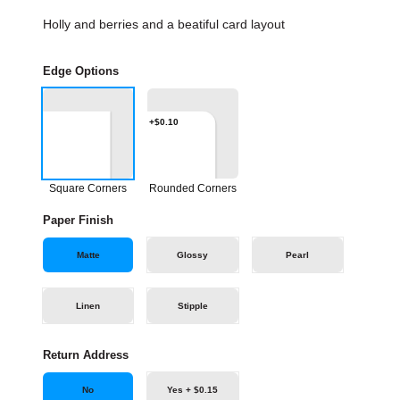
Holly and berries and a beatiful card layout
Edge Options
+$0.10
Square Corners
Rounded Corners
Paper Finish
Matte
Glossy
Pearl
Linen
Stipple
Return Address
No
Yes + $0.15