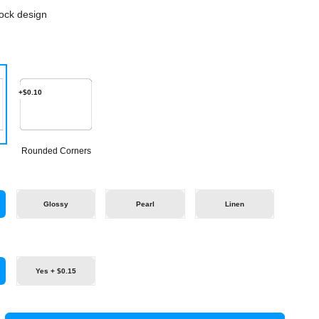
ock design
+$0.10
Rounded Corners
Glossy
Pearl
Linen
Yes + $0.15