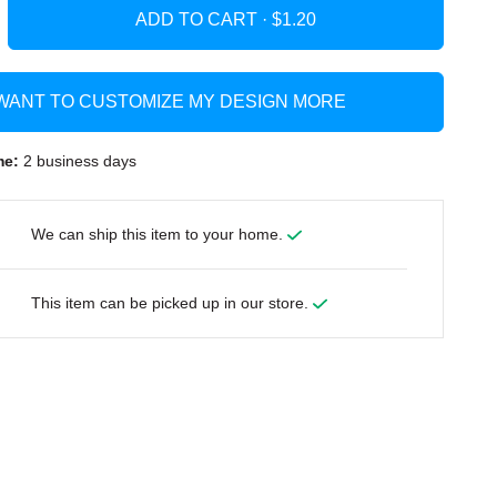
ADD TO CART ·
 WANT TO CUSTOMIZE MY DESIGN MORE
me:
2 business days
We can ship this item to your home.
This item can be picked up in our store.