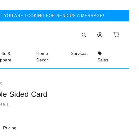
T YOU ARE LOOKING FOR SEND US A MESSAGE!
ifts &
Home
Services
pparel
Decor
Sales
S
le Sided Card
ea.)
Pricing