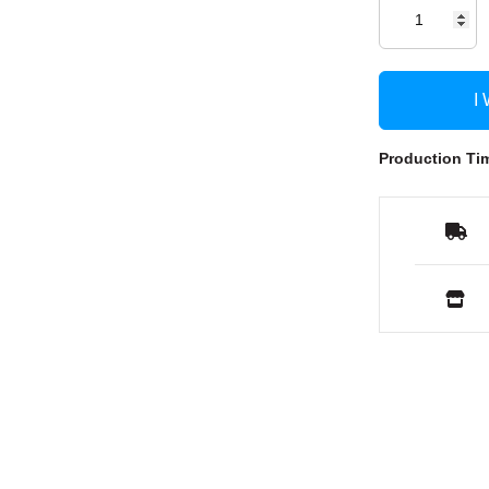
I
Production Ti