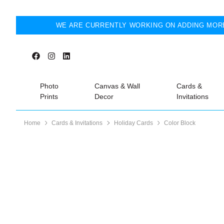
WE ARE CURRENTLY WORKING ON ADDING MORE
Photo
Canvas & Wall
Cards &
Prints
Decor
Invitations
Home
Cards & Invitations
Holiday Cards
Color Block