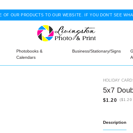
 OF OUR PRODUCTS TO OUR WEBSITE. IF YOU DON'T SEE WHA
Photobooks &
Business/Stationary/Signs
G
Calendars
A
HOLIDAY CARD
5x7 Doub
(
Description