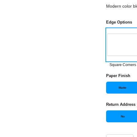
Modern color bl
Edge Options
Square Corners
Paper Finish
Matte
Return Address
No