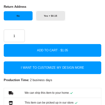
Return Address
No
Yes + $0.15
ADD TO CART ·
I WANT TO CUSTOMIZE MY DESIGN MORE
Production Time:
2 business days
We can ship this item to your home.
This item can be picked up in our store.