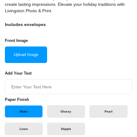
create lasting impressions. Elevate your holiday traditions with
Livingston Photo & Print.
Includes envelopes
Front Image
Upload Image
Add Your Text
Paper Finish
Matte
Glossy
Pearl
Linen
Stipple