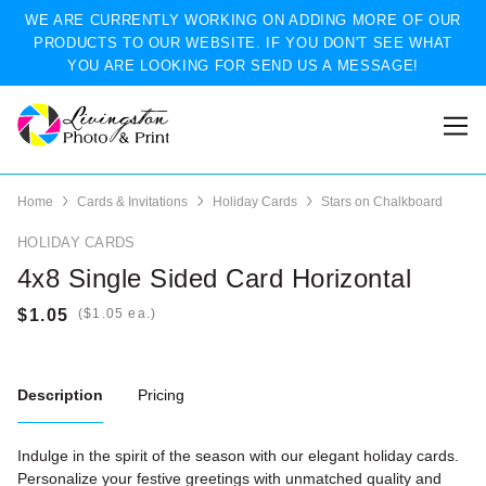
WE ARE CURRENTLY WORKING ON ADDING MORE OF OUR
PRODUCTS TO OUR WEBSITE. IF YOU DON'T SEE WHAT
YOU ARE LOOKING FOR SEND US A MESSAGE!
Home
Cards & Invitations
Holiday Cards
Stars on Chalkboard
HOLIDAY CARDS
4x8 Single Sided Card Horizontal
(
ea.)
Description
Pricing
Indulge in the spirit of the season with our elegant holiday cards.
Personalize your festive greetings with unmatched quality and