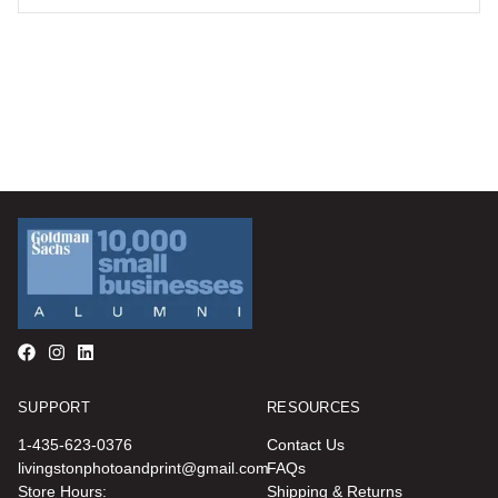
SUPPORT
RESOURCES
1-435-623-0376
Contact Us
livingstonphotoandprint@gmail.com
FAQs
Store Hours:
Shipping & Returns