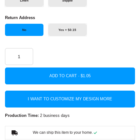
Linen
Stipple
Return Address
No
Yes + $0.15
ADD TO CART ·
I WANT TO CUSTOMIZE MY DESIGN MORE
Production Time:
2 business days
We can ship this item to your home.