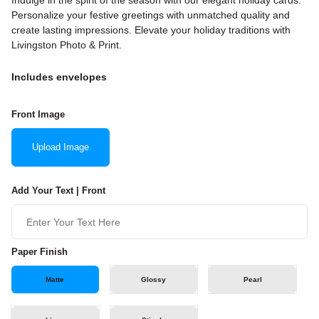
Indulge in the spirit of the season with our elegant holiday cards.
Personalize your festive greetings with unmatched quality and
create lasting impressions. Elevate your holiday traditions with
Livingston Photo & Print.
Includes envelopes
Front Image
Upload Image
Add Your Text | Front
Paper Finish
Matte
Glossy
Pearl