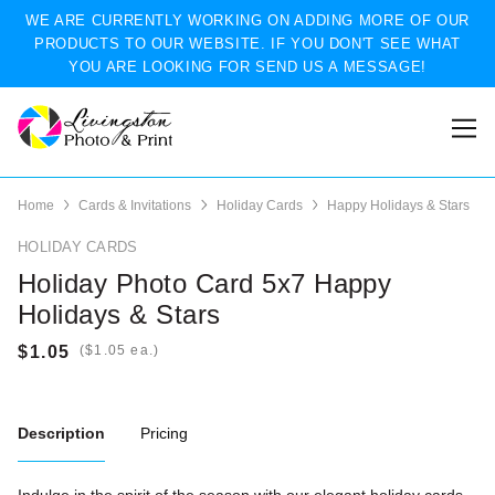
WE ARE CURRENTLY WORKING ON ADDING MORE OF OUR
PRODUCTS TO OUR WEBSITE. IF YOU DON'T SEE WHAT
YOU ARE LOOKING FOR SEND US A MESSAGE!
Home
Cards & Invitations
Holiday Cards
Happy Holidays & Stars
HOLIDAY CARDS
Holiday Photo Card 5x7 Happy
Holidays & Stars
(
ea.)
Description
Pricing