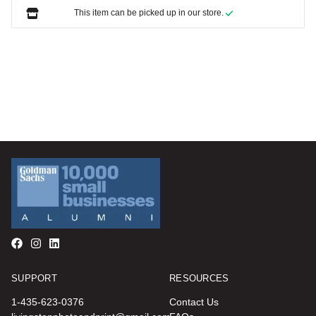
This item can be picked up in our store.
SUPPORT
RESOURCES
1-435-623-0376
Contact Us