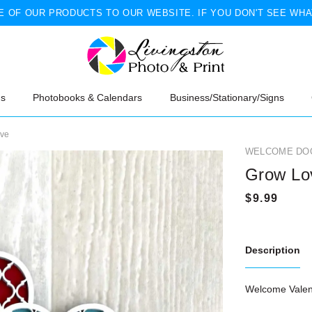
 OF OUR PRODUCTS TO OUR WEBSITE. IF YOU DON'T SEE WHA
ns
Photobooks & Calendars
Business/Stationary/Signs
ove
WELCOME DO
Grow Lo
Description
Welcome Valent