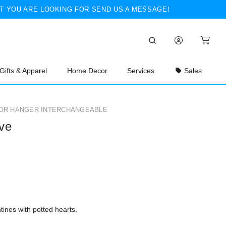
T YOU ARE LOOKING FOR SEND US A MESSAGE!
Gifts & Apparel
Home Decor
Services
Sales
OR HANGER INTERCHANGEABLE
ve
ines with potted hearts.