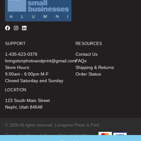
SUPPORT
RESOURCES
1-435-623-0376
Contact Us
livingstonphotoandprint@gmail.com
FAQs
Store Hours:
Shipping & Returns
9:00am - 6:00pm M-F
Order Status
Closed Saturday and Sunday
LOCATION
123 South Main Street
Nephi, Utah 84648
© 2026 All rights reserved. Livingston Photo & Print
Terms, Conditions & Privacy Policy |
Site Map