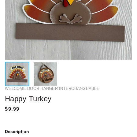
WELCOME DOOR HANGER INTERCHANGEABLE
Happy Turkey
Description