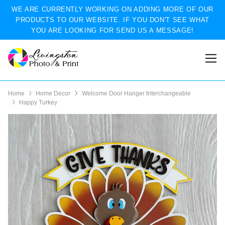
WE ARE CURRENTLY WORKING ON ADDING MORE OF OUR
PRODUCTS TO OUR WEBSITE. IF YOU DON'T SEE WHAT
YOU ARE LOOKING FOR SEND US A MESSAGE!
Home
Home Decor
Welcome Door Hanger Interchangeable
Happy Turkey