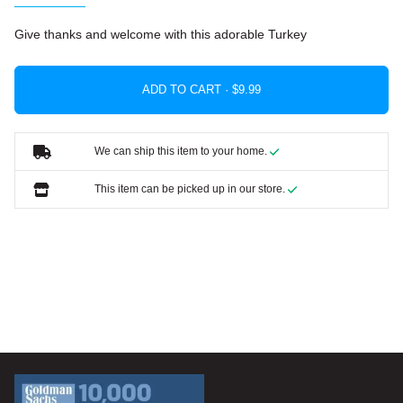
Give thanks and welcome with this adorable Turkey
ADD TO CART ·
We can ship this item to your home.
This item can be picked up in our store.