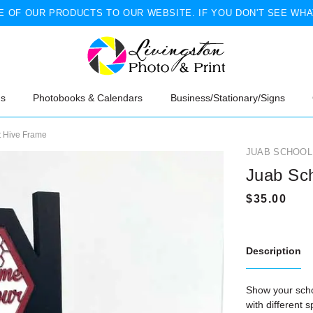
 OF OUR PRODUCTS TO OUR WEBSITE. IF YOU DON'T SEE WHA
ns
Photobooks & Calendars
Business/Stationary/Signs
t Hive Frame
JUAB SCHOOL 
Juab Sch
Description
Show your schoo
with different 