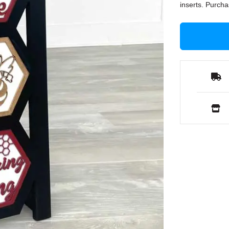
inserts. Purcha