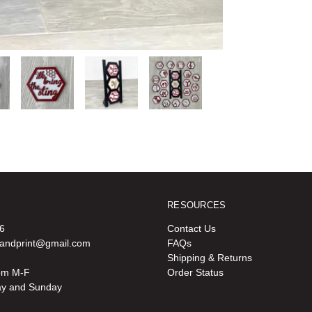
RESOURCES
6
Contact Us
oandprint@gmail.com
FAQs
Shipping & Returns
pm M-F
Order Status
ay and Sunday