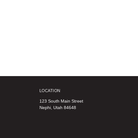
LOCATION
123 South Main Street
Nephi, Utah 84648