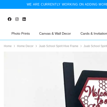
WE ARE CURRENTLY WORKING ON ADDING MORE
Photo Prints
Canvas & Wall Decor
Cards & Invitatio
Home
Home Decor
Juab School Spirit Hive Frame
Juab School Spiri