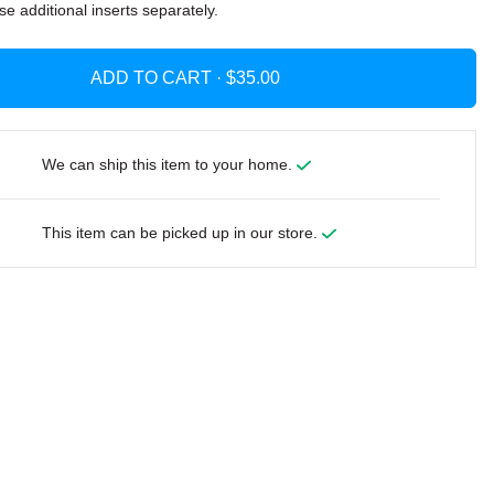
se additional inserts separately.
ADD TO CART ·
We can ship this item to your home.
This item can be picked up in our store.