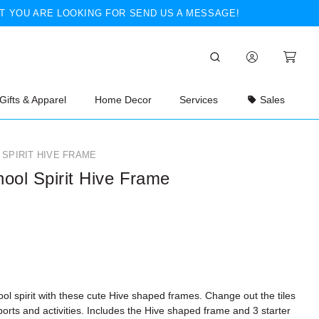
T YOU ARE LOOKING FOR SEND US A MESSAGE!
Gifts & Apparel
Home Decor
Services
Sales
SPIRIT HIVE FRAME
ool Spirit Hive Frame
l spirit with these cute Hive shaped frames. Change out the tiles
sports and activities. Includes the Hive shaped frame and 3 starter