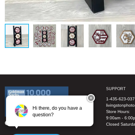
SUPPORT
✕
1-435-623-037
livingstonphot
Hi there, do you have a
Store Hours:
question?
9:00am - 6:00
Closed Saturd