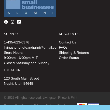
SUPPORT
RESOURCES
1-435-623-0376
Contact Us
livingstonphotoandprint@gmail.com
FAQs
Store Hours:
Shipping & Returns
9:00am - 6:00pm M-F
Order Status
Closed Saturday and Sunday
LOCATION
123 South Main Street
Nephi, Utah 84648
© 2026 All rights reserved. Livingston Photo & Print
Terms, Conditions & Privacy Policy |
Site Map