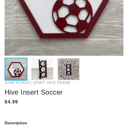
JUAB SCHOOL SPIRIT HIVE FRAME
Hive Insert Soccer
Description