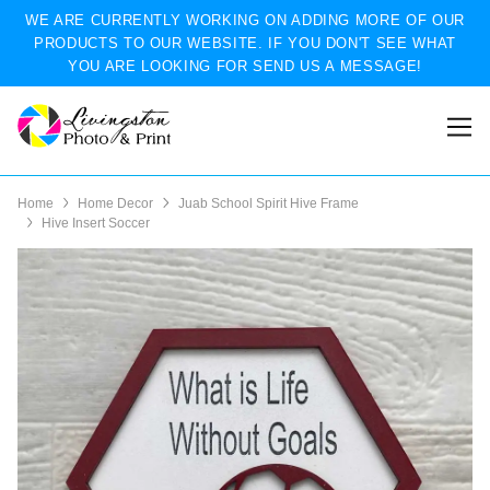
WE ARE CURRENTLY WORKING ON ADDING MORE OF OUR
PRODUCTS TO OUR WEBSITE. IF YOU DON'T SEE WHAT
YOU ARE LOOKING FOR SEND US A MESSAGE!
Home
Home Decor
Juab School Spirit Hive Frame
Hive Insert Soccer