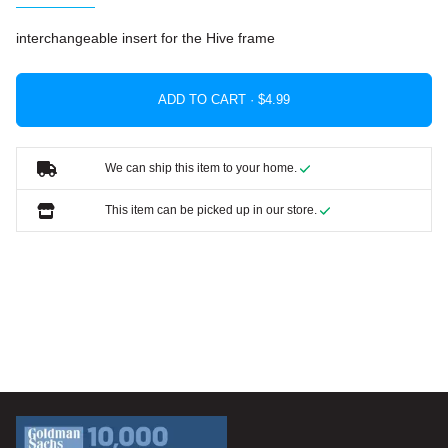
interchangeable insert for the Hive frame
ADD TO CART ·
We can ship this item to your home.
This item can be picked up in our store.