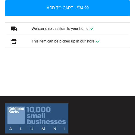
ADD TO CART ·
We can ship this item to your home.
This item can be picked up in our store.