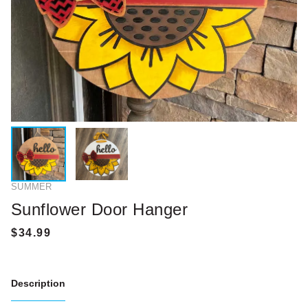
SUMMER
Sunflower Door Hanger
Description