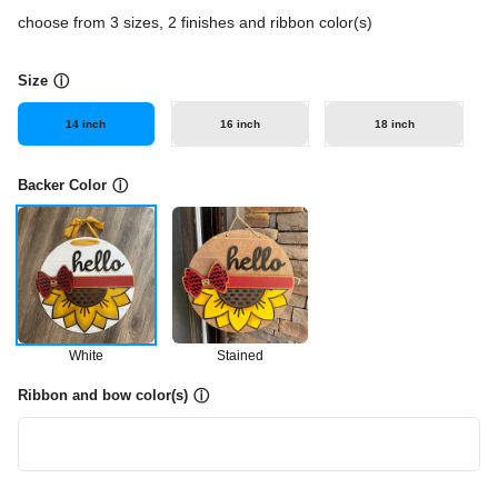
choose from 3 sizes, 2 finishes and ribbon color(s)
Size
ⓘ
14 inch
16 inch
18 inch
Backer Color
ⓘ
White
Stained
Ribbon and bow color(s)
ⓘ