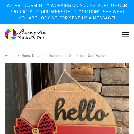
WE ARE CURRENTLY WORKING ON ADDING MORE OF OUR
PRODUCTS TO OUR WEBSITE. IF YOU DON'T SEE WHAT
YOU ARE LOOKING FOR SEND US A MESSAGE!
Home
Home Decor
Summer
Sunflower Door Hanger