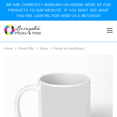
WE ARE CURRENTLY WORKING ON ADDING MORE OF OUR
PRODUCTS TO OUR WEBSITE. IF YOU DON'T SEE WHAT
YOU ARE LOOKING FOR SEND US A MESSAGE!
Home
Photo Gifts
Mugs
Family Is Everything-1