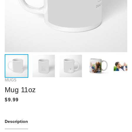
MUGS
Mug 11oz
Description