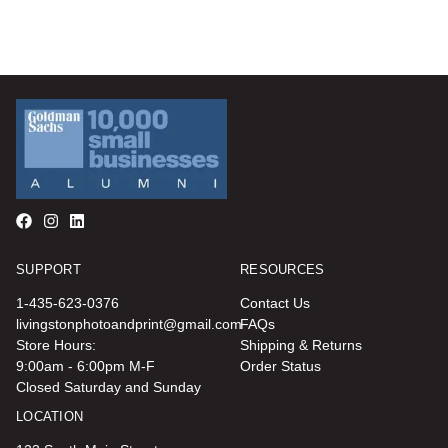
SUPPORT
RESOURCES
1-435-623-0376
Contact Us
livingstonphotoandprint@gmail.com
FAQs
Store Hours:
Shipping & Returns
9:00am - 6:00pm M-F
Order Status
Closed Saturday and Sunday
LOCATION