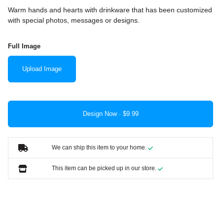
Warm hands and hearts with drinkware that has been customized
with special photos, messages or designs.
Full Image
Upload Image
Design Now ·
We can ship this item to your home.
This item can be picked up in our store.