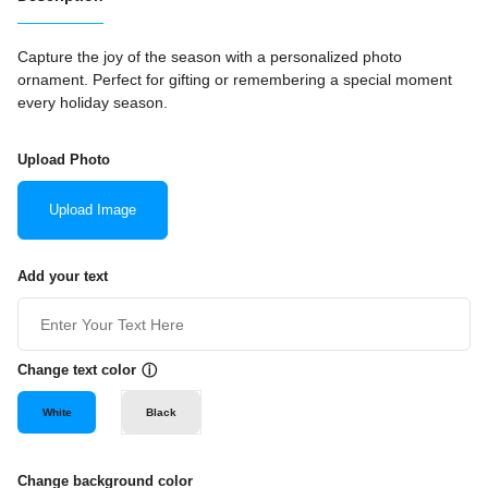
Capture the joy of the season with a personalized photo
ornament. Perfect for gifting or remembering a special moment
every holiday season.
Upload Photo
Upload Image
Add your text
Change text color
ⓘ
White
Black
Change background color