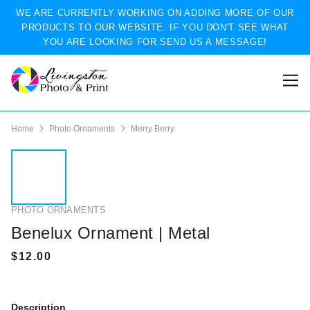
WE ARE CURRENTLY WORKING ON ADDING MORE OF OUR
PRODUCTS TO OUR WEBSITE. IF YOU DON'T SEE WHAT
YOU ARE LOOKING FOR SEND US A MESSAGE!
Home
Photo Ornaments
Merry Berry
PHOTO ORNAMENTS
Benelux Ornament | Metal
Description