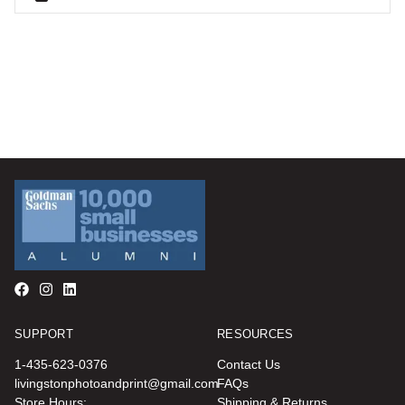
SUPPORT
RESOURCES
1-435-623-0376
Contact Us
livingstonphotoandprint@gmail.com
FAQs
Store Hours:
Shipping & Returns