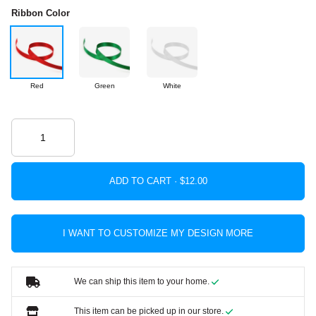
Ribbon Color
Red
Green
White
ADD TO CART ·
I WANT TO CUSTOMIZE MY DESIGN MORE
We can ship this item to your home.
This item can be picked up in our store.