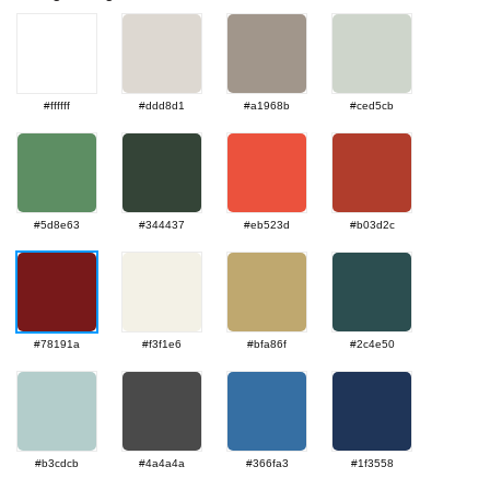
#ffffff
#ddd8d1
#a1968b
#ced5cb
#5d8e63
#344437
#eb523d
#b03d2c
#78191a
#f3f1e6
#bfa86f
#2c4e50
#b3cdcb
#4a4a4a
#366fa3
#1f3558