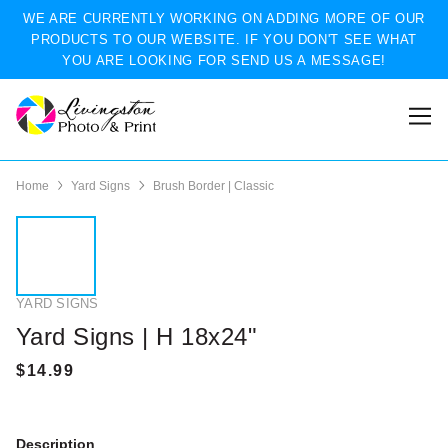
WE ARE CURRENTLY WORKING ON ADDING MORE OF OUR
PRODUCTS TO OUR WEBSITE. IF YOU DON'T SEE WHAT
YOU ARE LOOKING FOR SEND US A MESSAGE!
Home
Yard Signs
Brush Border | Classic
YARD SIGNS
Yard Signs | H 18x24"
Description