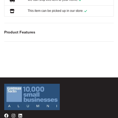
This item can be picked up in our store.
Product Features