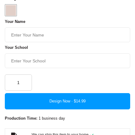
Your Name
Your School
Design Now ·
Production Time:
1 business day
We can ship this item to your home.