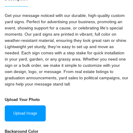
Get your message noticed with our durable, high-quality custom
yard signs. Perfect for advertising your business, promoting an
event, showing support for a cause, or celebrating life’s special
moments. Our yard signs are printed in vibrant, full color on
weather-resistant material, ensuring they look great rain or shine.
Lightweight yet sturdy, they’re easy to set up and move as
needed. Each sign comes with a step stake for quick installation
in your yard, garden, or any grassy area. Whether you need one
sign or a bulk order, we make it simple to customize with your
own design, logo, or message. From real estate listings to
graduation announcements, yard sales to political campaigns, our
signs help your message stand tall.
Upload Your Photo
Upload Image
Background Color