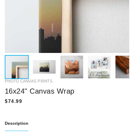
PHOTO CANVAS PRINTS
16x24" Canvas Wrap
Description