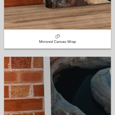
Mirrored Canvas Wrap