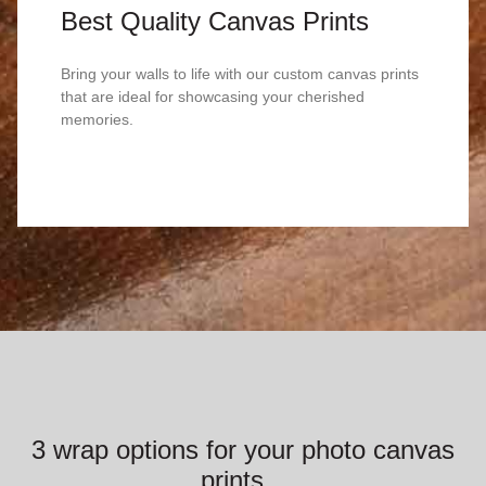
Best Quality Canvas Prints
Bring your walls to life with our custom canvas prints
that are ideal for showcasing your cherished
memories.
3 wrap options for your photo canvas
prints...