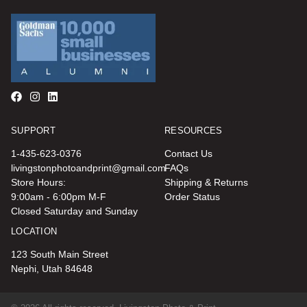
SUPPORT
RESOURCES
1-435-623-0376
Contact Us
livingstonphotoandprint@gmail.com
FAQs
Store Hours:
Shipping & Returns
9:00am - 6:00pm M-F
Order Status
Closed Saturday and Sunday
LOCATION
123 South Main Street
Nephi, Utah 84648