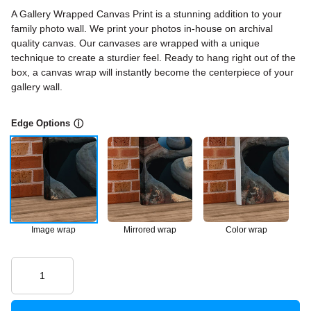
A Gallery Wrapped Canvas Print is a stunning addition to your
family photo wall. We print your photos in-house on archival
quality canvas. Our canvases are wrapped with a unique
technique to create a sturdier feel. Ready to hang right out of the
box, a canvas wrap will instantly become the centerpiece of your
gallery wall.
Edge Options
ⓘ
Image wrap
Mirrored wrap
Color wrap