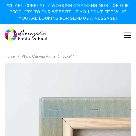
WE ARE CURRENTLY WORKING ON ADDING MORE OF OUR
PRODUCTS TO OUR WEBSITE. IF YOU DON'T SEE WHAT
YOU ARE LOOKING FOR SEND US A MESSAGE!
Home
Photo Canvas Prints
16x24"