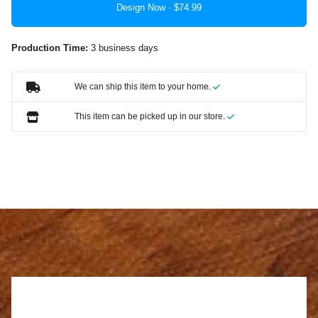
Design Now ·
Production Time:
3 business days
We can ship this item to your home.
This item can be picked up in our store.