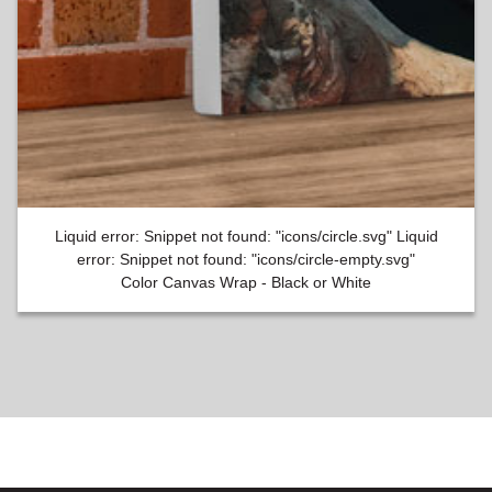
Liquid error: Snippet not found: "icons/circle.svg" Liquid
error: Snippet not found: "icons/circle-empty.svg"
Color Canvas Wrap - Black or White