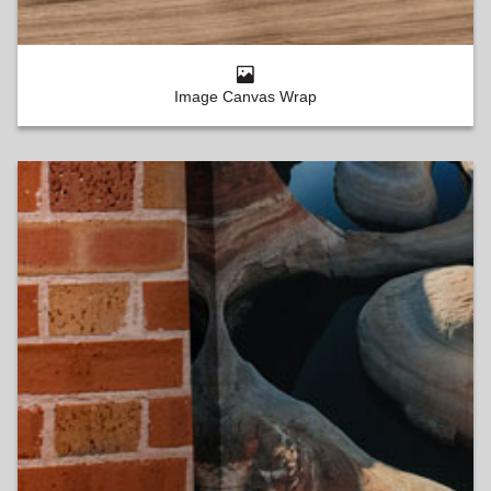
Image Canvas Wrap