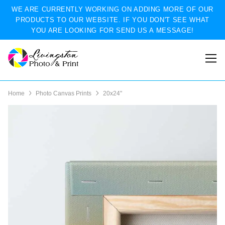
WE ARE CURRENTLY WORKING ON ADDING MORE OF OUR
PRODUCTS TO OUR WEBSITE. IF YOU DON'T SEE WHAT
YOU ARE LOOKING FOR SEND US A MESSAGE!
Home
Photo Canvas Prints
20x24"