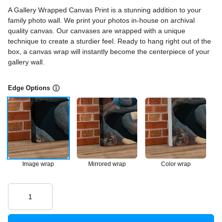
A Gallery Wrapped Canvas Print is a stunning addition to your
family photo wall. We print your photos in-house on archival
quality canvas. Our canvases are wrapped with a unique
technique to create a sturdier feel. Ready to hang right out of the
box, a canvas wrap will instantly become the centerpiece of your
gallery wall.
Edge Options
ⓘ
Image wrap
Mirrored wrap
Color wrap