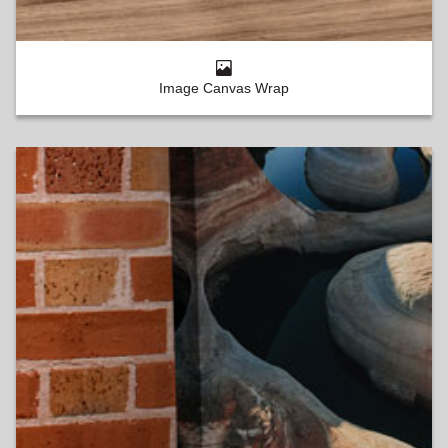
Image Canvas Wrap