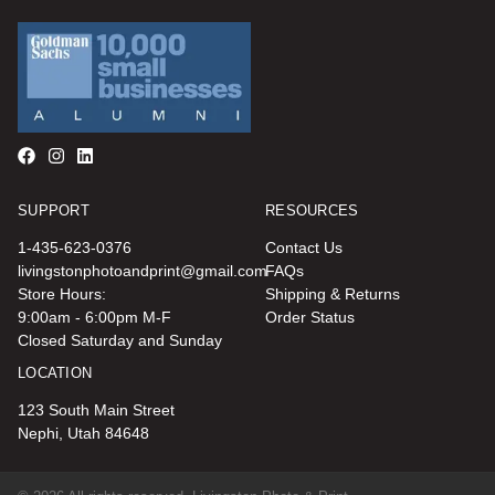
SUPPORT
RESOURCES
1-435-623-0376
Contact Us
livingstonphotoandprint@gmail.com
FAQs
Store Hours:
Shipping & Returns
9:00am - 6:00pm M-F
Order Status
Closed Saturday and Sunday
LOCATION
123 South Main Street
Nephi, Utah 84648