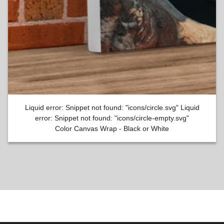
Liquid error: Snippet not found: "icons/circle.svg" Liquid
error: Snippet not found: "icons/circle-empty.svg"
Color Canvas Wrap - Black or White