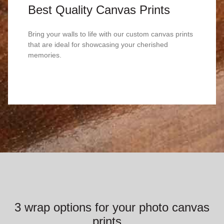
Best Quality Canvas Prints
Bring your walls to life with our custom canvas prints
that are ideal for showcasing your cherished
memories.
3 wrap options for your photo canvas
prints...