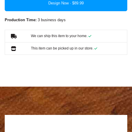
Design Now ·
Production Time:
3 business days
We can ship this item to your home.
This item can be picked up in our store.