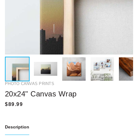
PHOTO CANVAS PRINTS
20x24" Canvas Wrap
Description