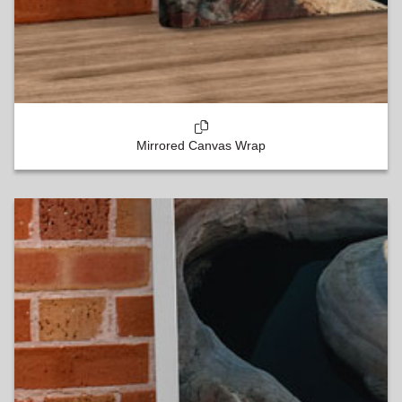
Mirrored Canvas Wrap