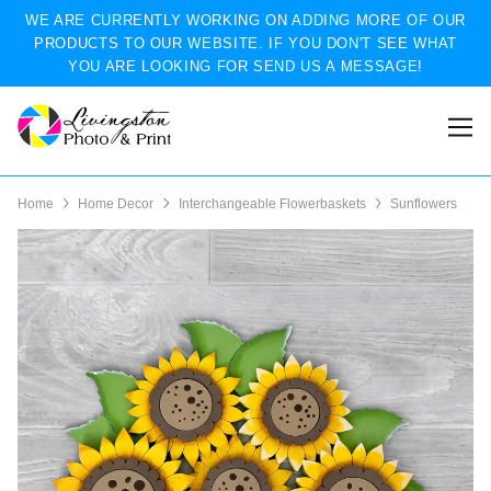
WE ARE CURRENTLY WORKING ON ADDING MORE OF OUR
PRODUCTS TO OUR WEBSITE. IF YOU DON'T SEE WHAT
YOU ARE LOOKING FOR SEND US A MESSAGE!
Home
Home Decor
Interchangeable Flowerbaskets
Sunflowers