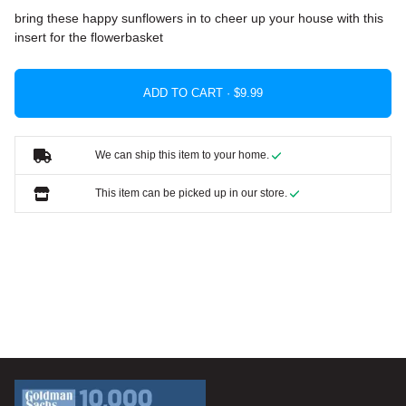
bring these happy sunflowers in to cheer up your house with this
insert for the flowerbasket
ADD TO CART ·
We can ship this item to your home.
This item can be picked up in our store.