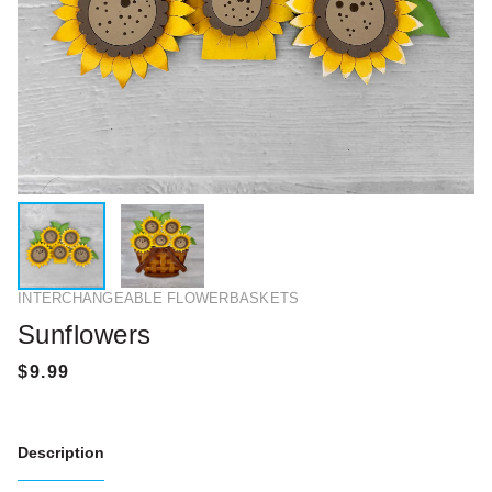
INTERCHANGEABLE FLOWERBASKETS
Sunflowers
Description