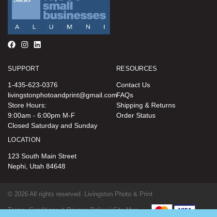
SUPPORT
RESOURCES
1-435-623-0376
Contact Us
livingstonphotoandprint@gmail.com
FAQs
Store Hours:
Shipping & Returns
9:00am - 6:00pm M-F
Order Status
Closed Saturday and Sunday
LOCATION
123 South Main Street
Nephi, Utah 84648
© 2026 All rights reserved. Livingston Photo & Print
Terms, Conditions & Privacy Policy |
Site Map