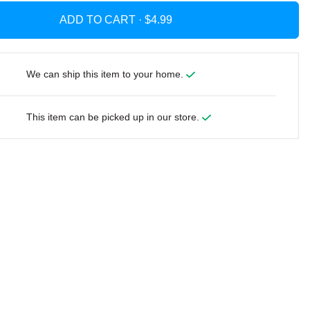
ADD TO CART ·
We can ship this item to your home.
This item can be picked up in our store.