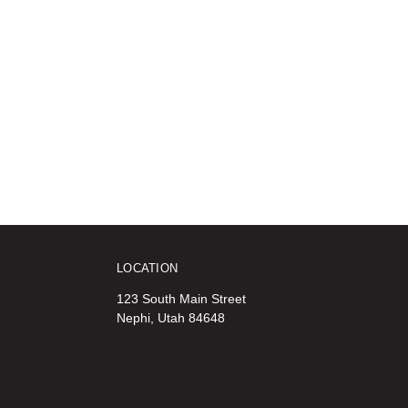
LOCATION
123 South Main Street
Nephi, Utah 84648