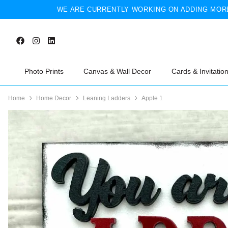
WE ARE CURRENTLY WORKING ON ADDING MORE
Photo Prints
Canvas & Wall Decor
Cards & Invitatio
Home
Home Decor
Leaning Ladders
Apple 1