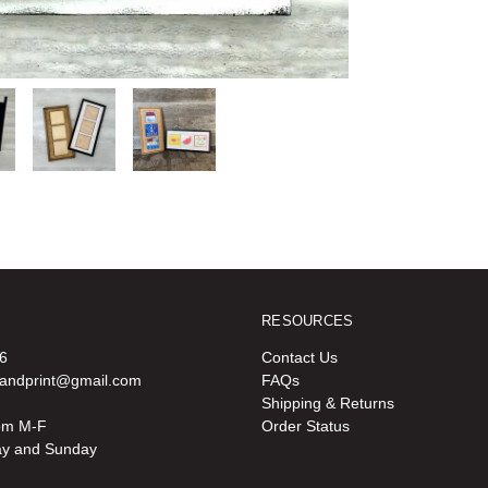
RESOURCES
6
Contact Us
oandprint@gmail.com
FAQs
Shipping & Returns
pm M-F
Order Status
ay and Sunday