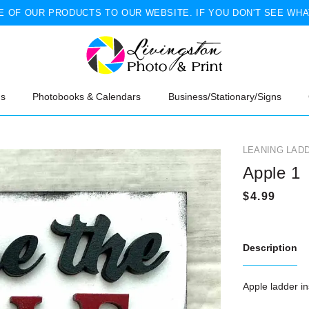
 OF OUR PRODUCTS TO OUR WEBSITE. IF YOU DON'T SEE WHA
ns
Photobooks & Calendars
Business/Stationary/Signs
LEANING LAD
Apple 1
Description
Apple ladder in