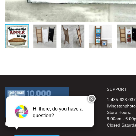
SUPPORT
✕
1-435-623-037
livingstonphot
Hi there, do you have a
Store Hours:
question?
9:00am - 6:00
Closed Saturd