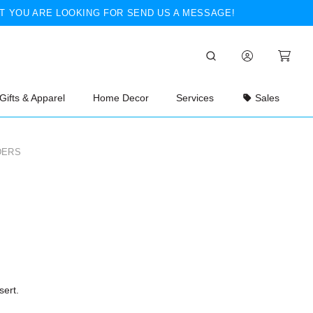
T YOU ARE LOOKING FOR SEND US A MESSAGE!
Gifts & Apparel
Home Decor
Services
Sales
DERS
sert.