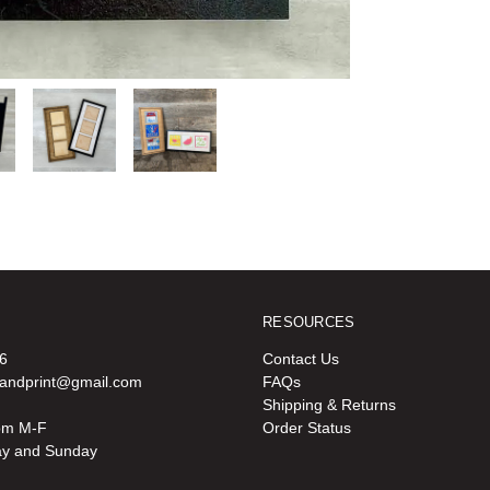
RESOURCES
6
Contact Us
oandprint@gmail.com
FAQs
Shipping & Returns
pm M-F
Order Status
ay and Sunday