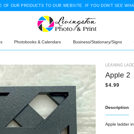
 OF OUR PRODUCTS TO OUR WEBSITE. IF YOU DON'T SEE WHA
ns
Photobooks & Calendars
Business/Stationary/Signs
LEANING LAD
Apple 2
Description
Apple ladder in