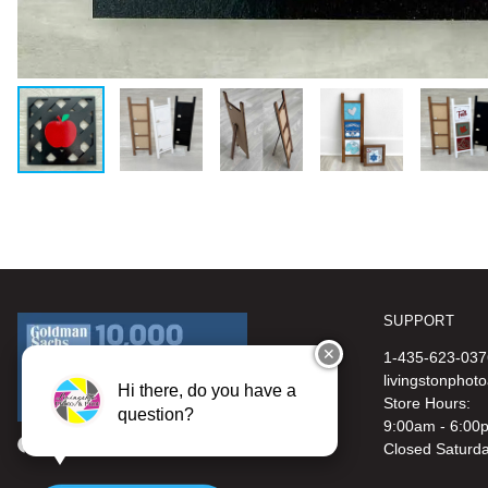
SUPPORT
✕
1-435-623-037
livingstonphot
Hi there, do you have a
Store Hours:
question?
9:00am - 6:00
Closed Saturd