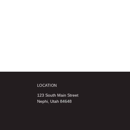
LOCATION
123 South Main Street
Nephi, Utah 84648