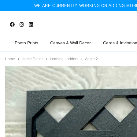
WE ARE CURRENTLY WORKING ON ADDING MORE
Photo Prints
Canvas & Wall Decor
Cards & Invitatio
Home
Home Decor
Leaning Ladders
Apple 2