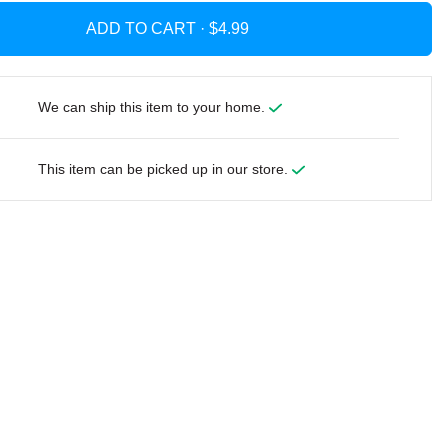
ADD TO CART ·
We can ship this item to your home.
This item can be picked up in our store.