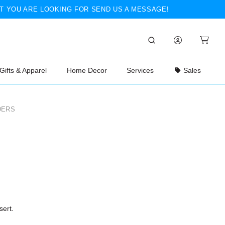
T YOU ARE LOOKING FOR SEND US A MESSAGE!
Gifts & Apparel
Home Decor
Services
Sales
DERS
sert.