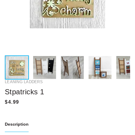
LEANING LADDERS
Stpatricks 1
Description