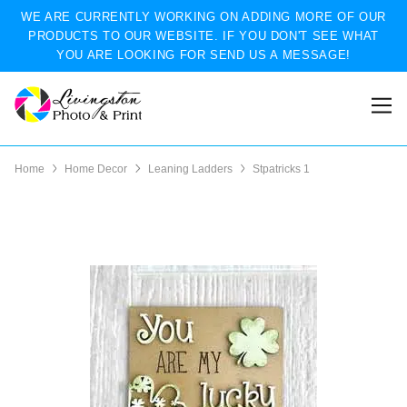
WE ARE CURRENTLY WORKING ON ADDING MORE OF OUR
PRODUCTS TO OUR WEBSITE. IF YOU DON'T SEE WHAT
YOU ARE LOOKING FOR SEND US A MESSAGE!
Home
Home Decor
Leaning Ladders
Stpatricks 1