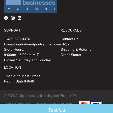
SUPPORT
RESOURCES
1-435-623-0376
Contact Us
livingstonphotoandprint@gmail.com
FAQs
Store Hours:
Shipping & Returns
9:00am - 6:00pm M-F
Order Status
Closed Saturday and Sunday
LOCATION
123 South Main Street
Nephi, Utah 84648
© 2026 All rights reserved. Livingston Photo & Print
Terms, Conditions & Privacy Policy |
Site Map
Text Us