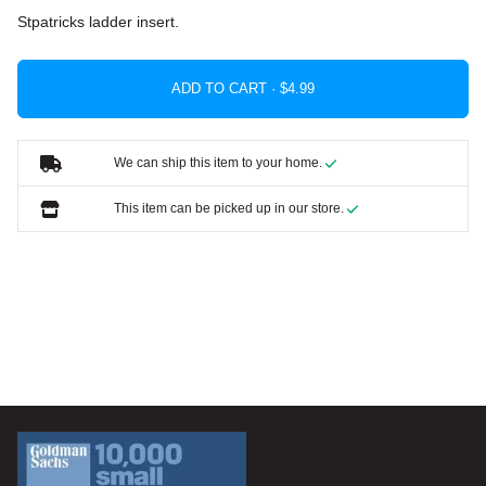
Stpatricks ladder insert.
ADD TO CART ·
We can ship this item to your home.
This item can be picked up in our store.