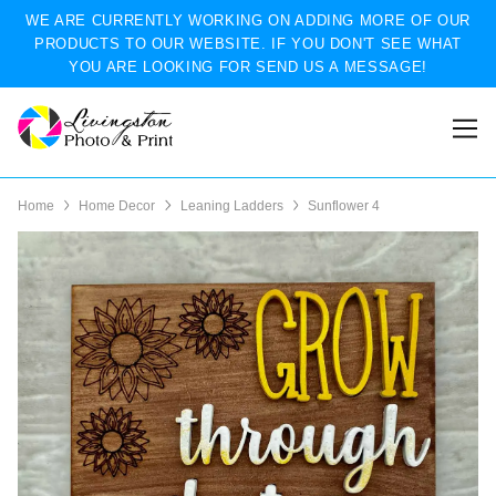
WE ARE CURRENTLY WORKING ON ADDING MORE OF OUR
PRODUCTS TO OUR WEBSITE. IF YOU DON'T SEE WHAT
YOU ARE LOOKING FOR SEND US A MESSAGE!
Home
Home Decor
Leaning Ladders
Sunflower 4