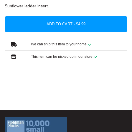
Sunflower ladder insert.
ADD TO CART ·
We can ship this item to your home.
This item can be picked up in our store.