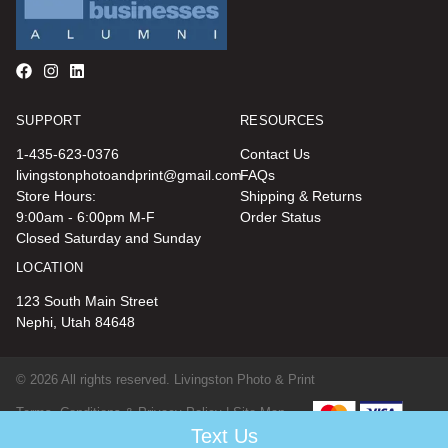
SUPPORT
RESOURCES
1-435-623-0376
Contact Us
livingstonphotoandprint@gmail.com
FAQs
Store Hours:
Shipping & Returns
9:00am - 6:00pm M-F
Order Status
Closed Saturday and Sunday
LOCATION
123 South Main Street
Nephi, Utah 84648
© 2026 All rights reserved. Livingston Photo & Print
Terms, Conditions & Privacy Policy |
Site Map
Text Us