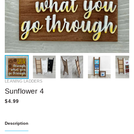
LEANING LADDERS
Sunflower 4
Description