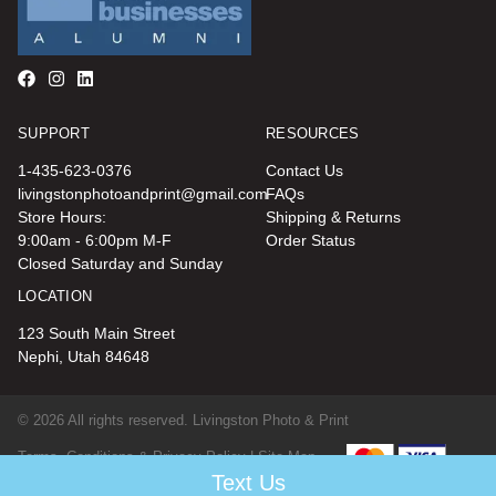
SUPPORT
RESOURCES
1-435-623-0376
Contact Us
livingstonphotoandprint@gmail.com
FAQs
Store Hours:
Shipping & Returns
9:00am - 6:00pm M-F
Order Status
Closed Saturday and Sunday
LOCATION
123 South Main Street
Nephi, Utah 84648
© 2026 All rights reserved. Livingston Photo & Print
Terms, Conditions & Privacy Policy |
Site Map
Text Us