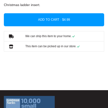
Christmas ladder insert.
ADD TO CART ·
We can ship this item to your home.
This item can be picked up in our store.