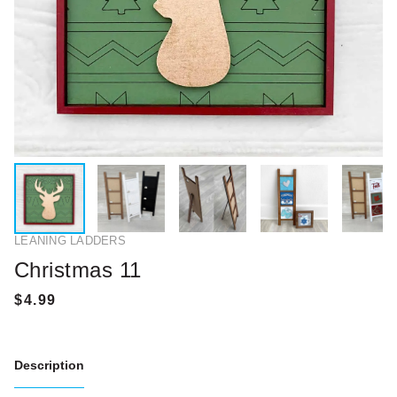
LEANING LADDERS
Christmas 11
Description