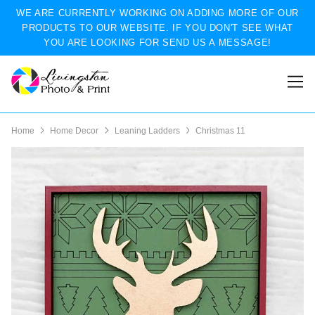
WE ARE CURRENTLY WORKING ON ADDING MORE OF OUR
PRODUCTS TO OUR WEBSITE. IF YOU DON'T SEE WHAT
YOU ARE LOOKING FOR SEND US A MESSAGE!
Home
Home Decor
Leaning Ladders
Christmas 11