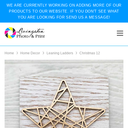
WE ARE CURRENTLY WORKING ON ADDING MORE OF OUR
PRODUCTS TO OUR WEBSITE. IF YOU DON'T SEE WHAT
YOU ARE LOOKING FOR SEND US A MESSAGE!
Home
Home Decor
Leaning Ladders
Christmas 12