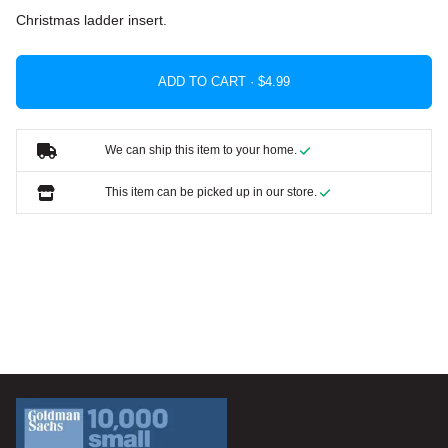
Christmas ladder insert.
ADD TO CART ·
We can ship this item to your home.
This item can be picked up in our store.