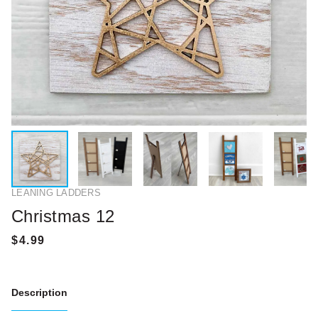
LEANING LADDERS
Christmas 12
Description