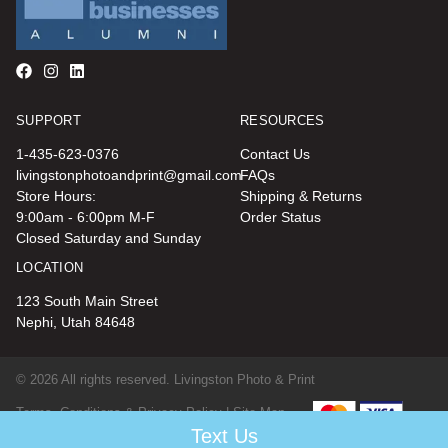
SUPPORT
RESOURCES
1-435-623-0376
Contact Us
livingstonphotoandprint@gmail.com
FAQs
Store Hours:
Shipping & Returns
9:00am - 6:00pm M-F
Order Status
Closed Saturday and Sunday
LOCATION
123 South Main Street
Nephi, Utah 84648
© 2026 All rights reserved. Livingston Photo & Print
Terms, Conditions & Privacy Policy |
Site Map
Text Us