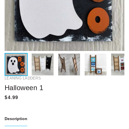
LEANING LADDERS
Halloween 1
Description