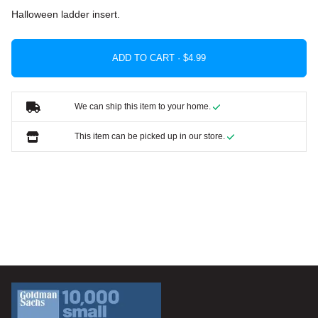
Halloween ladder insert.
ADD TO CART ·
We can ship this item to your home.
This item can be picked up in our store.