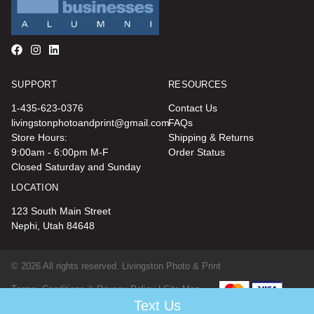
SUPPORT
RESOURCES
1-435-623-0376
Contact Us
livingstonphotoandprint@gmail.com
FAQs
Store Hours:
Shipping & Returns
9:00am - 6:00pm M-F
Order Status
Closed Saturday and Sunday
LOCATION
123 South Main Street
Nephi, Utah 84648
© 2026 All rights reserved. Livingston Photo & Print
Terms, Conditions & Privacy Policy |
Site Map
Text Us