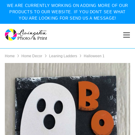
WE ARE CURRENTLY WORKING ON ADDING MORE OF OUR
PRODUCTS TO OUR WEBSITE. IF YOU DON'T SEE WHAT
YOU ARE LOOKING FOR SEND US A MESSAGE!
Home
Home Decor
Leaning Ladders
Halloween 1