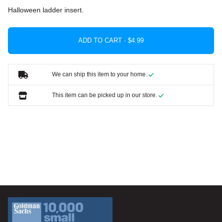
Halloween ladder insert.
ADD TO CART ·
We can ship this item to your home.
This item can be picked up in our store.