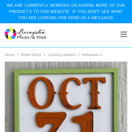
WE ARE CURRENTLY WORKING ON ADDING MORE OF OUR
PRODUCTS TO OUR WEBSITE. IF YOU DON'T SEE WHAT
YOU ARE LOOKING FOR SEND US A MESSAGE!
Home
Home Decor
Leaning Ladders
Halloween 4