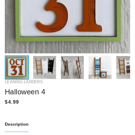
LEANING LADDERS
Halloween 4
Description