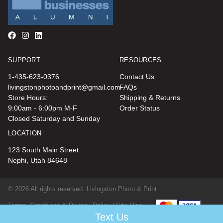
SUPPORT
RESOURCES
1-435-623-0376
Contact Us
livingstonphotoandprint@gmail.com
FAQs
Store Hours:
Shipping & Returns
9:00am - 6:00pm M-F
Order Status
Closed Saturday and Sunday
LOCATION
123 South Main Street
Nephi, Utah 84648
© 2026 All rights reserved. Livingston Photo & Print
Terms, Conditions & Privacy Policy |
Site Map
Text Us