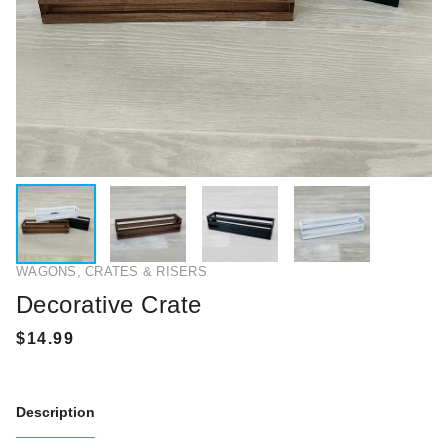
WAGONS, CRATES & RISERS
Decorative Crate
Description