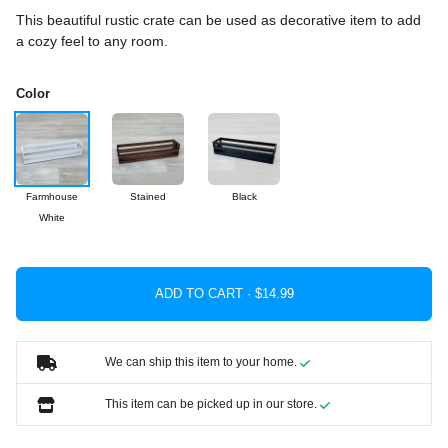
This beautiful rustic crate can be used as decorative item to add
a cozy feel to any room.
Color
Farmhouse
Stained
Black
White
ADD TO CART ·
We can ship this item to your home.
This item can be picked up in our store.