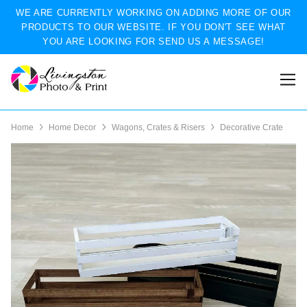
WE ARE CURRENTLY WORKING ON ADDING MORE OF OUR
PRODUCTS TO OUR WEBSITE. IF YOU DON'T SEE WHAT
YOU ARE LOOKING FOR SEND US A MESSAGE!
Home
Home Decor
Wagons, Crates & Risers
Decorative Crate