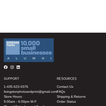
SUPPORT
RESOURCES
1-435-623-0376
Contact Us
livingstonphotoandprint@gmail.com
FAQs
Store Hours:
Shipping & Returns
9:00am - 6:00pm M-F
Order Status