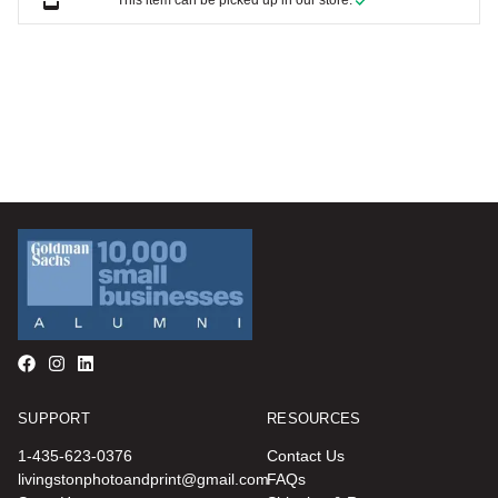
This item can be picked up in our store.
SUPPORT
RESOURCES
1-435-623-0376
Contact Us
livingstonphotoandprint@gmail.com
FAQs