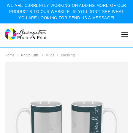
WE ARE CURRENTLY WORKING ON ADDING MORE OF OUR
PRODUCTS TO OUR WEBSITE. IF YOU DON'T SEE WHAT
YOU ARE LOOKING FOR SEND US A MESSAGE!
Home
Photo Gifts
Mugs
Blessing