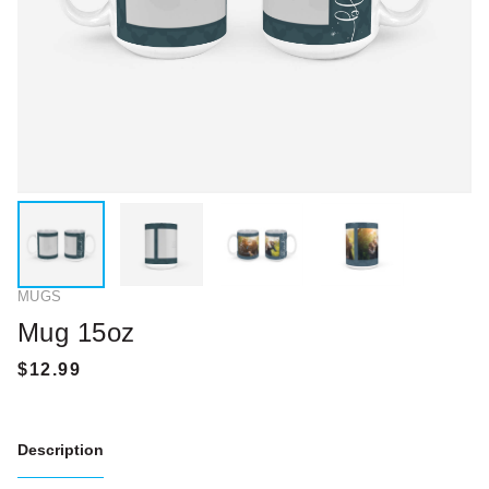
MUGS
Mug 15oz
Description