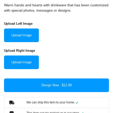
Warm hands and hearts with drinkware that has been customized
with special photos, messages or designs.
Upload Left Image
Upload Image
Upload Right Image
Upload Image
Design Now ·
We can ship this item to your home.