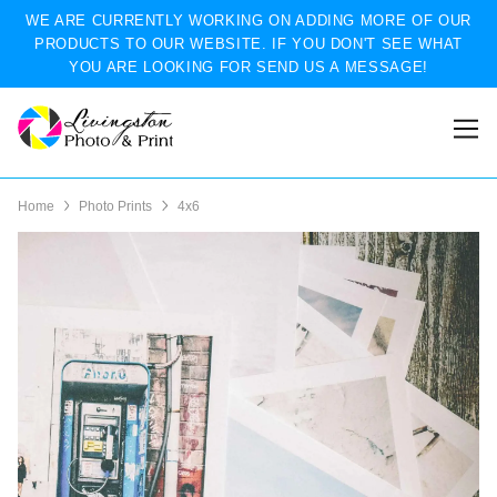
WE ARE CURRENTLY WORKING ON ADDING MORE OF OUR
PRODUCTS TO OUR WEBSITE. IF YOU DON'T SEE WHAT
YOU ARE LOOKING FOR SEND US A MESSAGE!
Home
Photo Prints
4x6