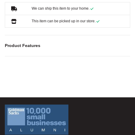
We can ship this item to your home.
This item can be picked up in our store.
Product Features