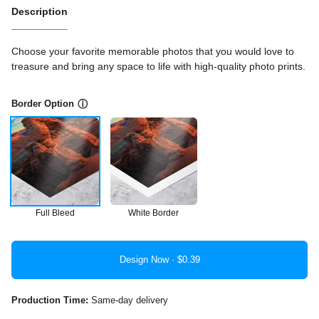
Description
Choose your favorite memorable photos that you would love to
treasure and bring any space to life with high-quality photo prints.
Border Option
ⓘ
Full Bleed
White Border
Design Now ·
Production Time:
Same-day delivery