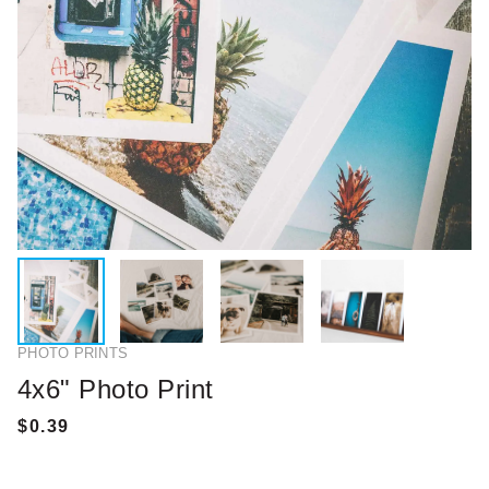
PHOTO PRINTS
4x6" Photo Print