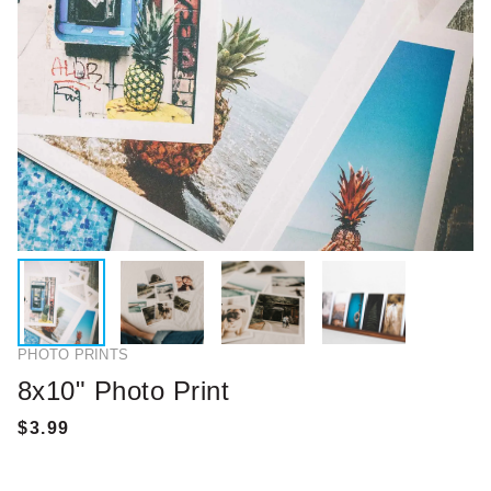
PHOTO PRINTS
8x10" Photo Print