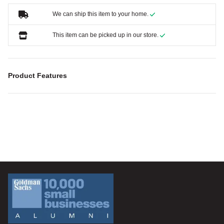
We can ship this item to your home.
This item can be picked up in our store.
Product Features