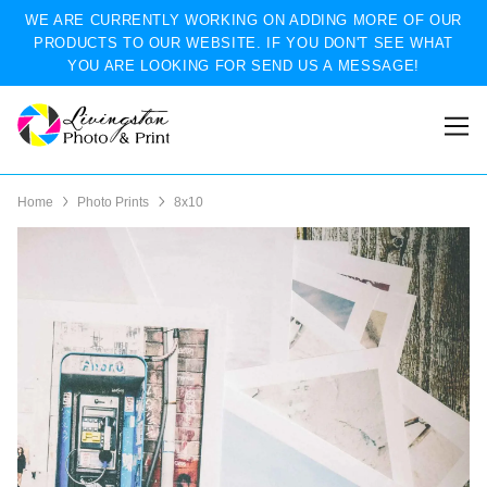
WE ARE CURRENTLY WORKING ON ADDING MORE OF OUR
PRODUCTS TO OUR WEBSITE. IF YOU DON'T SEE WHAT
YOU ARE LOOKING FOR SEND US A MESSAGE!
Home
Photo Prints
8x10