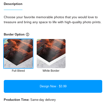
Description
Choose your favorite memorable photos that you would love to
treasure and bring any space to life with high-quality photo prints.
Border Option
ⓘ
Full Bleed
White Border
Design Now ·
Production Time:
Same-day delivery