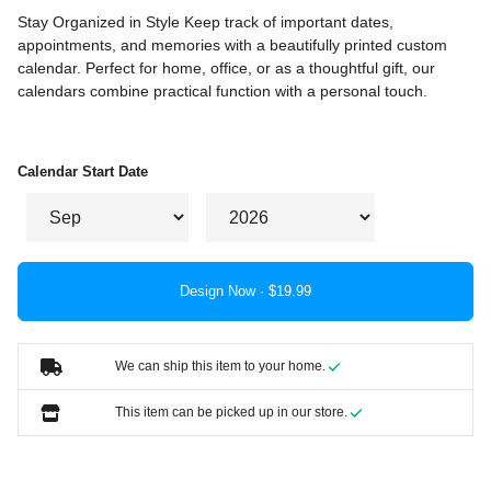
Stay Organized in Style Keep track of important dates,
appointments, and memories with a beautifully printed custom
calendar. Perfect for home, office, or as a thoughtful gift, our
calendars combine practical function with a personal touch.
Calendar Start Date
Design Now ·
We can ship this item to your home.
This item can be picked up in our store.