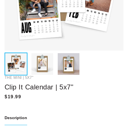
THE MINI | 5X7"
Clip It Calendar | 5x7"
Description