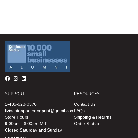
SUPPORT
RESOURCES
1-435-623-0376
Contact Us
livingstonphotoandprint@gmail.com
FAQs
Store Hours:
Shipping & Returns
9:00am - 6:00pm M-F
Order Status
Closed Saturday and Sunday