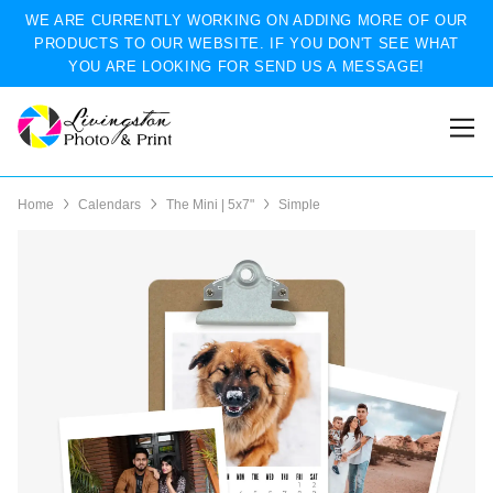
WE ARE CURRENTLY WORKING ON ADDING MORE OF OUR
PRODUCTS TO OUR WEBSITE. IF YOU DON'T SEE WHAT
YOU ARE LOOKING FOR SEND US A MESSAGE!
Home
Calendars
The Mini | 5x7"
Simple