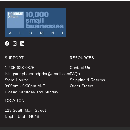
SUPPORT
RESOURCES
1-435-623-0376
Contact Us
livingstonphotoandprint@gmail.com
FAQs
Store Hours:
Shipping & Returns
9:00am - 6:00pm M-F
Order Status
Closed Saturday and Sunday
LOCATION
123 South Main Street
Nephi, Utah 84648