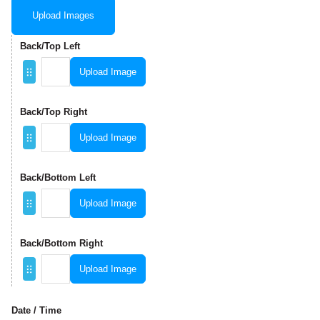
Upload Images
Back/Top Left
Upload Image
Back/Top Right
Upload Image
Back/Bottom Left
Upload Image
Back/Bottom Right
Upload Image
Date / Time