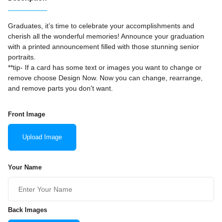
Graduates, it’s time to celebrate your accomplishments and
cherish all the wonderful memories! Announce your graduation
with a printed announcement filled with those stunning senior
portraits.
**tip- If a card has some text or images you want to change or
remove choose Design Now. Now you can change, rearrange,
and remove parts you don't want.
Front Image
Upload Image
Your Name
Back Images