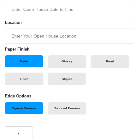
Location
Paper Finish
Matte
Glossy
Pearl
Linen
Stipple
Edge Options
Square Corners
Rounded Corners