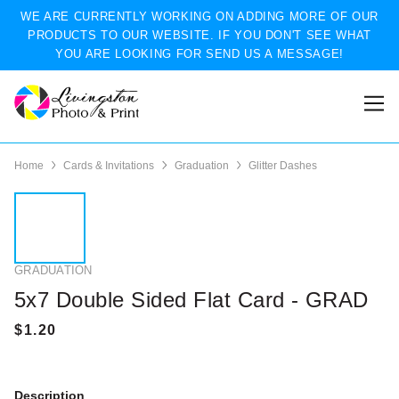
WE ARE CURRENTLY WORKING ON ADDING MORE OF OUR
PRODUCTS TO OUR WEBSITE. IF YOU DON'T SEE WHAT
YOU ARE LOOKING FOR SEND US A MESSAGE!
Home
Cards & Invitations
Graduation
Glitter Dashes
GRADUATION
5x7 Double Sided Flat Card - GRAD
Description