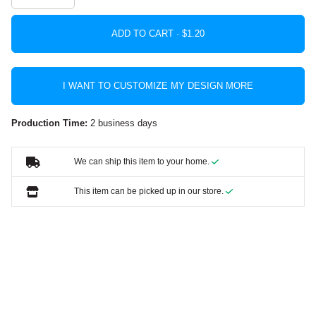
ADD TO CART ·
I WANT TO CUSTOMIZE MY DESIGN MORE
Production Time:
2 business days
We can ship this item to your home.
This item can be picked up in our store.