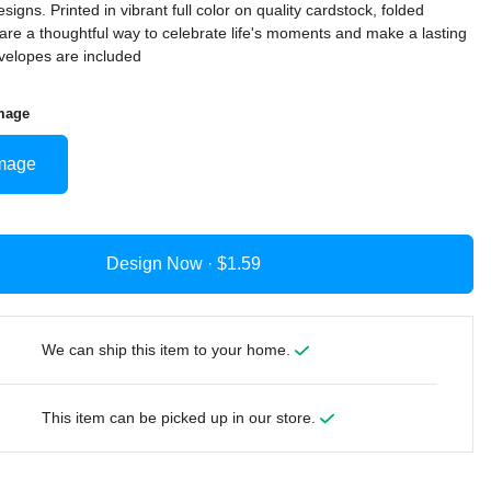
signs. Printed in vibrant full color on quality cardstock, folded
are a thoughtful way to celebrate life's moments and make a lasting
velopes are included
mage
mage
Design Now ·
We can ship this item to your home.
This item can be picked up in our store.