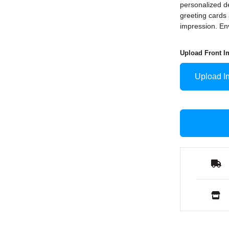
personalized de
greeting cards 
impression. En
Upload Front I
Upload I