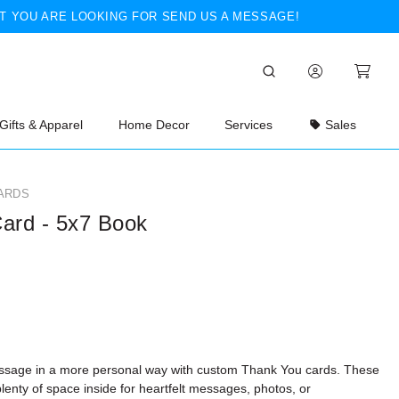
T YOU ARE LOOKING FOR SEND US A MESSAGE!
Gifts & Apparel
Home Decor
Services
Sales
ARDS
ard - 5x7 Book
ssage in a more personal way with custom Thank You cards. These
lenty of space inside for heartfelt messages, photos, or