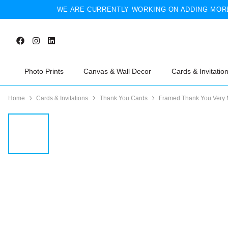
WE ARE CURRENTLY WORKING ON ADDING MORE
Photo Prints
Canvas & Wall Decor
Cards & Invitatio
Home
Cards & Invitations
Thank You Cards
Framed Thank You Very