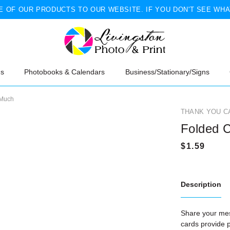
 OF OUR PRODUCTS TO OUR WEBSITE. IF YOU DON'T SEE WHA
ns
Photobooks & Calendars
Business/Stationary/Signs
 Much
THANK YOU C
Folded C
Description
Share your me
cards provide p